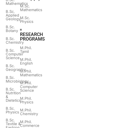
Mathematics
M.Sc.
Mathematics
B.Sc.
Applied
M.Sc.
Geology
Physics
B.Sc.
Botany
RESEARCH
B.Sc.
PROGRAMS
Chemistry
M.Phil.
B.Sc.
Tamil
Computer
Science
M.Phil.
English
B.Sc.
Geography
M.Phil.
Mathematics
B.Sc.
Microbiology
M.Phil.
Computer
B.Sc.
Science
Nutrition
&
M.Phil.
Dietetics
Physics
B.Sc.
M.Phil.
Physics
Chemistry
B.Sc.
M.Phil.
Textile &
Commerce
Fashion