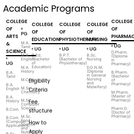
Academic Programs
COLLEGE
COLLEGE
COLLEGE
COLLEGE
COLLEGE
OF
OF
OF
OF
OF
PG
ARTS
PHARMA
EDUCATION
PHYSIOTHERAPY
NURSING
&
M.A.
UG
Tamil
UG
UG
UG
SCIENCE
D.Pharm.
M.A.
B.Ed.
B.P.T.
B.Sc.
(Diploma
English
(Bachelor
(Bachelor of
Nursing
in
UG
of
Physiotherapy)
Pharmacy)
Education)
M.A.
D.G.N.M.
History
(Diploma
B.Pharm.
B.A.
in General
(Bachelor
Tamil
Nursing
M.Com.
Eligibility
of
and
Pharmacy)
B.A.
Midwifery)
M.Sc.
English
Criteria
Chemistry
M.Pharm.
(Master of
B.A.
Pharmacy)
M.Sc.
Fee
History
Computer
Science
Pharm.D.
B.Com.
structure
(Doctor of
Pharmacy)
M.Sc.
B.Com.
Food
(Computer
How to
Science
Applications)
and
Apply
Nutrition
B.Sc.