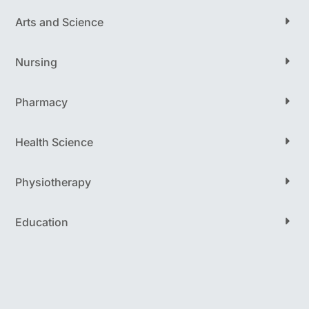
Arts and Science
Nursing
Pharmacy
Health Science
Physiotherapy
Education