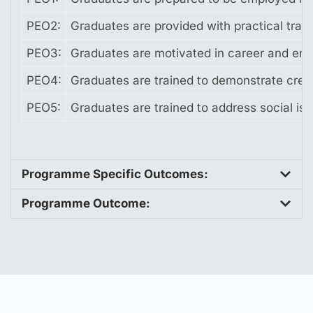
PEO2:
Graduates are provided with practical trai
PEO3:
Graduates are motivated in career and entr
PEO4:
Graduates are trained to demonstrate crea
PEO5:
Graduates are trained to address social is
Programme Specific Outcomes:
Programme Outcome: