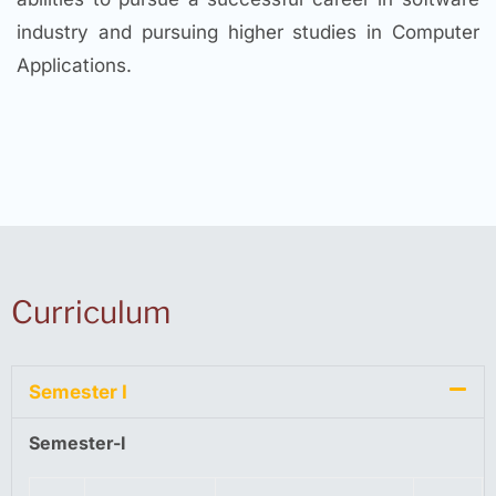
industry and pursuing higher studies in Computer
Applications.
Curriculum
Semester I
Semester-I