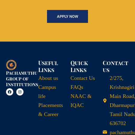
APPLY NOW
Useful
Quick
Contact
Links
Links
us
Pachamuthu
About us
Contact Us
2/275,
Group of
Institutions
Campus
FAQs
Krishnagiri
life
NAAC &
Main Road
Placements
IQAC
Dharmapuri
& Career
Tamil Nad
636702
pachamuth