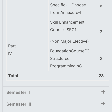
Specific) – Choose
5
from Annexure–I
Skill Enhancement
Course- SEC1
2
(Non Major Elective)
Part-
FoundationCourseFC–
IV
Structured
2
ProgramminginC
Total
23
Semester II
Semester III