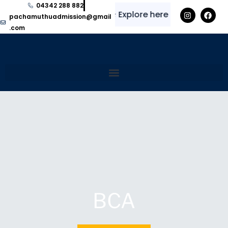
04342 288 882
✨
⭐
Explore here for regular upda
pachamuthuadmission@gmail
.com
BCA