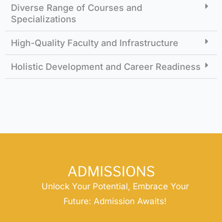
Diverse Range of Courses and
Specializations
High-Quality Faculty and Infrastructure
Holistic Development and Career Readiness
ADMISSIONS
Unlock Your Potential, Embrace Your
Future: Admission Awaits!