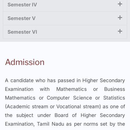
Semester IV
Semester V
Semester VI
Admission
A candidate who has passed in Higher Secondary
Examination with Mathematics or Business
Mathematics or Computer Science or Statistics
(Academic stream or Vocational stream) as one of
the subject under Board of Higher Secondary
Examination, Tamil Nadu as per norms set by the