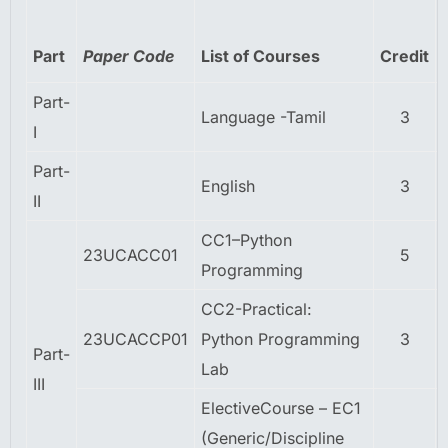
Part
Paper Code
List of Courses
Credit
Part-
Language -Tamil
3
I
Part-
English
3
II
CC1–Python
23UCACC01
5
Programming
CC2-Practical:
23UCACCP01
Python Programming
3
Part-
Lab
III
ElectiveCourse – EC1
(Generic/Discipline