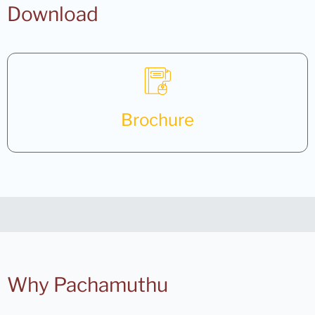
Download
Brochure
Why Pachamuthu