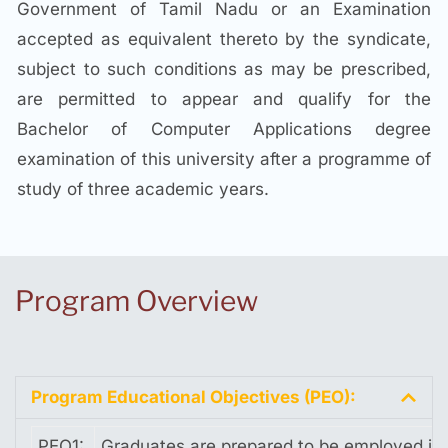
Government of Tamil Nadu or an Examination
accepted as equivalent thereto by the syndicate,
subject to such conditions as may be prescribed,
are permitted to appear and qualify for the
Bachelor of Computer Applications degree
examination of this university after a programme of
study of three academic years.
Program Overview
Program Educational Objectives (PEO):
PEO1:
Graduates are prepared to be employed in 