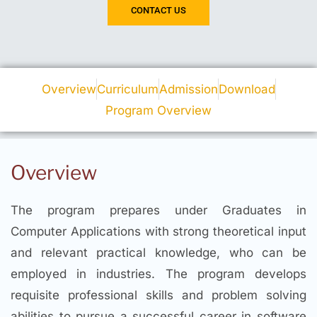
CONTACT US
Overview
Curriculum
Admission
Download
Program Overview
Overview
The program prepares under Graduates in
Computer Applications with strong theoretical input
and relevant practical knowledge, who can be
employed in industries. The program develops
requisite professional skills and problem solving
abilities to pursue a successful career in software