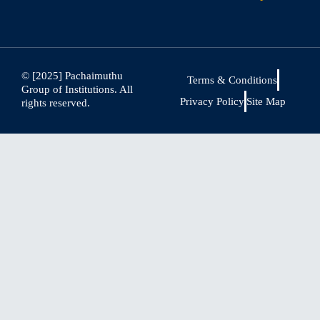
© [2025] Pachaimuthu
Terms & Conditions
Group of Institutions. All
Privacy Policy
Site Map
rights reserved.