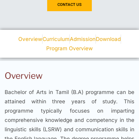
CONTACT US
Overview
Curriculum
Admission
Download
Program Overview
Overview
Bachelor of Arts in Tamil (B.A) programme can be
attained within three years of study. This
programme typically focuses on imparting
comprehensive knowledge and competency in the
linguistic skills (LSRW) and communication skills in
the English language. The degree programme helps