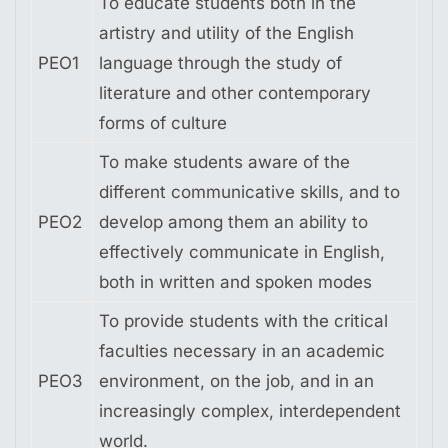
To educate students both in the
artistry and utility of the English
PEO1
language through the study of
literature and other contemporary
forms of culture
To make students aware of the
different communicative skills, and to
PEO2
develop among them an ability to
effectively communicate in English,
both in written and spoken modes
To provide students with the critical
faculties necessary in an academic
PEO3
environment, on the job, and in an
increasingly complex, interdependent
world.