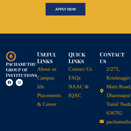
APPLY NOW
Useful
Quick
Contact
Links
Links
us
Pachamuthu
About us
Contact Us
2/275,
Group of
Institutions
Campus
FAQs
Krishnagiri
life
NAAC &
Main Road
Placements
IQAC
Dharmapuri
& Career
Tamil Nad
636702
pachamuth