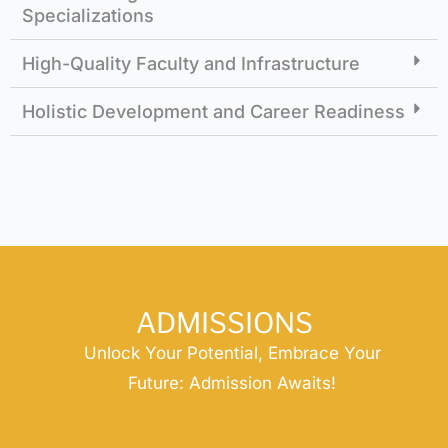
Specializations
High-Quality Faculty and Infrastructure
Holistic Development and Career Readiness
ADMISSIONS
Unlock Your Potential, Embrace Your
Future: Admission Awaits!