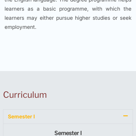
learners as a basic programme, with which the
learners may either pursue higher studies or seek
employment.
Curriculum
Semester I
Semester I