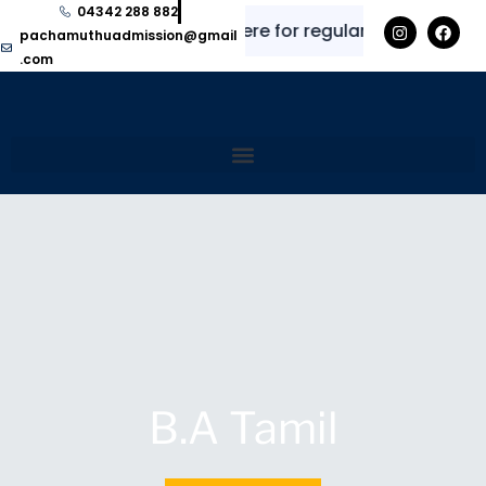
04342 288 882
✨
⭐
Explore here for regular updates and in
pachamuthuadmission@gmail
.com
B.A Tamil