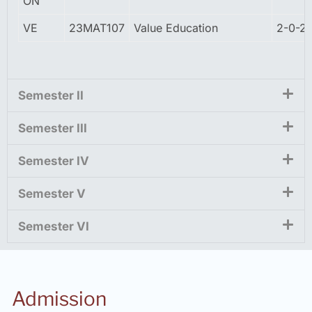
ON
VE
23MAT107
Value Education
2-0-2
Semester II
Semester III
Semester IV
Semester V
Semester VI
Admission