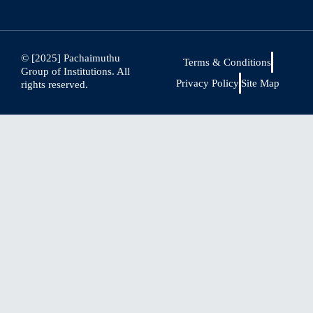
© [2025] Pachaimuthu
Terms & Conditions
Group of Institutions. All
Privacy Policy
Site Map
rights reserved.