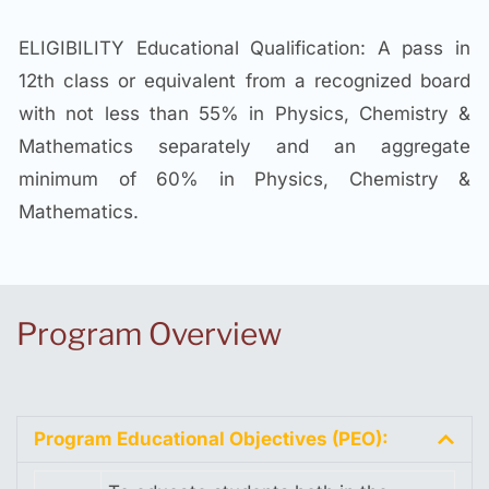
ELIGIBILITY Educational Qualification: A pass in
12th class or equivalent from a recognized board
with not less than 55% in Physics, Chemistry &
Mathematics separately and an aggregate
minimum of 60% in Physics, Chemistry &
Mathematics.
Program Overview
Program Educational Objectives (PEO):