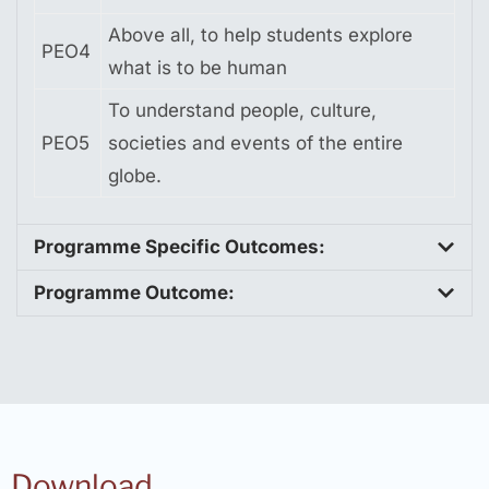
Above all, to help students explore
PEO4
what is to be human
To understand people, culture,
PEO5
societies and events of the entire
globe.
Programme Specific Outcomes:
Programme Outcome:
Download