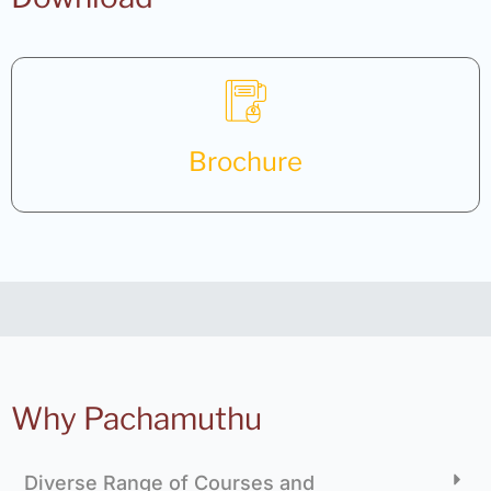
Brochure
Why Pachamuthu
Diverse Range of Courses and