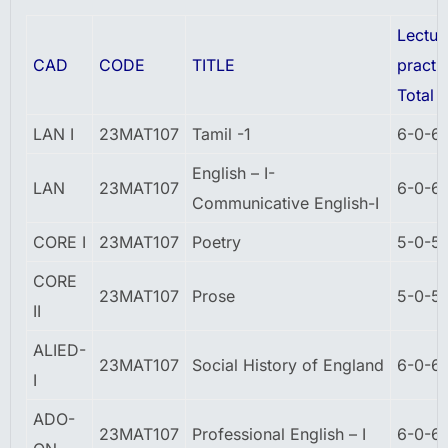
Lectur
CAD
CODE
TITLE
practic
Total
LAN I
23MAT107
Tamil -1
6-0-6
English – I-
LAN
23MAT107
6-0-6
Communicative English-I
CORE I
23MAT107
Poetry
5-0-5
CORE
23MAT107
Prose
5-0-5
II
ALIED-
23MAT107
Social History of England
6-0-6
I
ADO-
23MAT107
Professional English – I
6-0-6