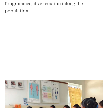
Programmes, its execution inlong the
population.