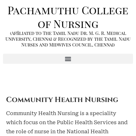
Pachamuthu College
of Nursing
(Affiliated to The Tamil Nadu Dr. M. G. R. Medical
University, Chennai & Recognized by the Tamil Nadu
Nurses and Midwives Council, Chennai)
Community Health Nursing
Community Health Nursing is a speciality
which focus on the Public Health Services and
the role of nurse in the National Health