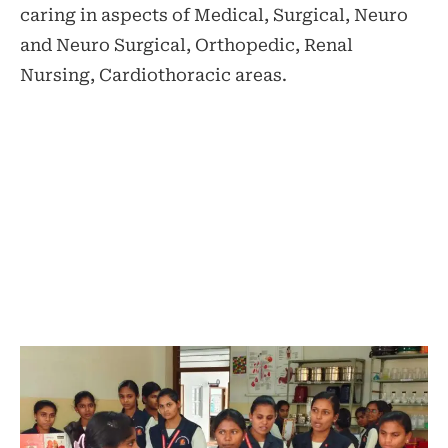
caring in aspects of Medical, Surgical, Neuro
and Neuro Surgical, Orthopedic, Renal
Nursing, Cardiothoracic areas.