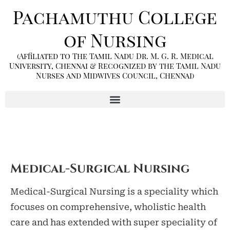
Pachamuthu College
of Nursing
(Affiliated to The Tamil Nadu Dr. M. G. R. Medical
University, Chennai & Recognized by the Tamil Nadu
Nurses and Midwives Council, Chennai)
Medical-Surgical Nursing
Medical-Surgical Nursing is a speciality which
focuses on comprehensive, wholistic health
care and has extended with super speciality of