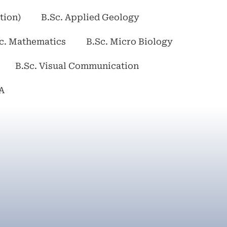
tion)
B.Sc. Applied Geology
c. Mathematics
B.Sc. Micro Biology
B.Sc. Visual Communication
A