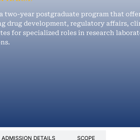
 a two-year postgraduate program that off
g drug development, regulatory affairs, cli
es for specialized roles in research laborat
ons.
ADMISSION DETAILS
SCOPE