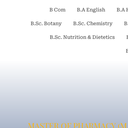
B Com
B.A English
B.A 
B.Sc. Botany
B.Sc. Chemistry
B
B.Sc. Nutrition & Dietetics
MASTER OF PHARMACY (M