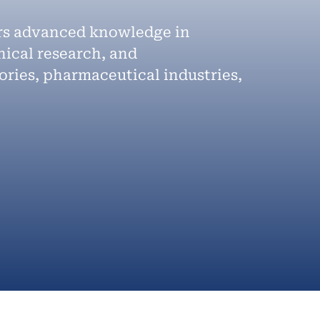
ers advanced knowledge in
nical research, and
ories, pharmaceutical industries,