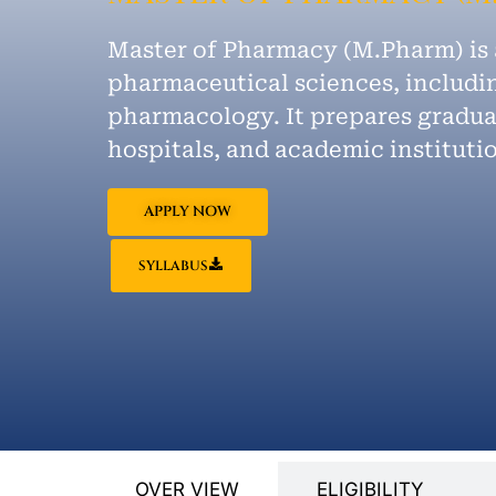
Master of Pharmacy (M.Pharm) is
pharmaceutical sciences, includin
pharmacology. It prepares graduat
hospitals, and academic instituti
APPLY NOW
SYLLABUS
OVER VIEW
ELIGIBILITY