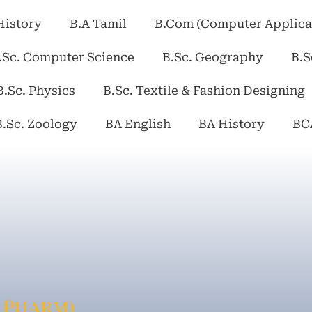
History
B.A Tamil
B.Com (Computer Applica
.Sc. Computer Science
B.Sc. Geography
B.S
B.Sc. Physics
B.Sc. Textile & Fashion Designing
B.Sc. Zoology
BA English
BA History
BC
.Pharm)