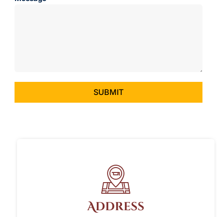
SUBMIT
Address