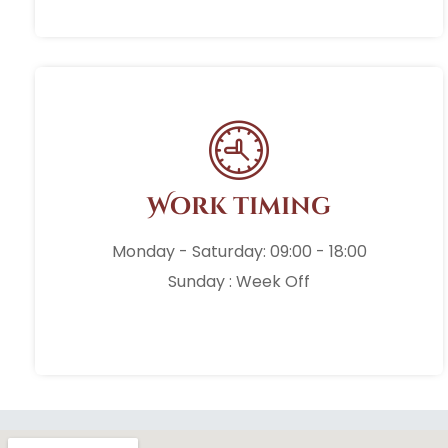
Work timing
Monday - Saturday: 09:00 - 18:00
Sunday : Week Off