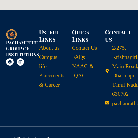
Useful
Quick
Contact
Links
Links
us
Pachamuthu
About us
Contact Us
2/275,
Group of
Institutions
Campus
FAQs
Krishnagiri
life
NAAC &
Main Road
Placements
IQAC
Dharmapuri
& Career
Tamil Nad
636702
pachamuth