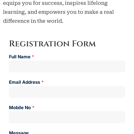
equips you for success, inspires lifelong
learning, and empowers you to make a real
difference in the world.
Registration Form
Full Name
*
Email Address
*
Mobile No
*
Message