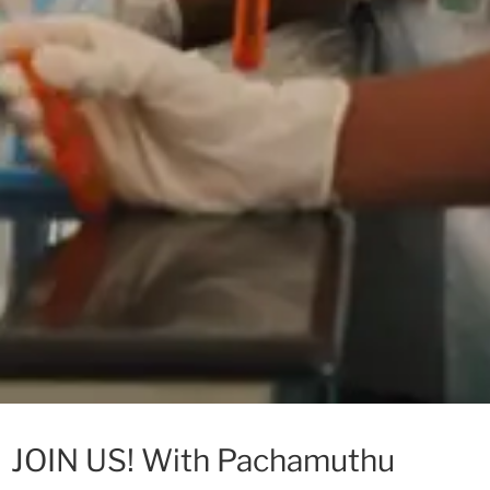
JOIN US! With Pachamuthu