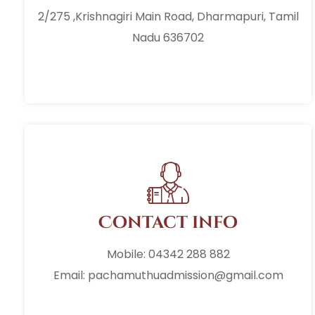
2/275 ,Krishnagiri Main Road, Dharmapuri, Tamil
Nadu 636702
Contact info
Mobile: 04342 288 882
Email: pachamuthuadmission@gmail.com