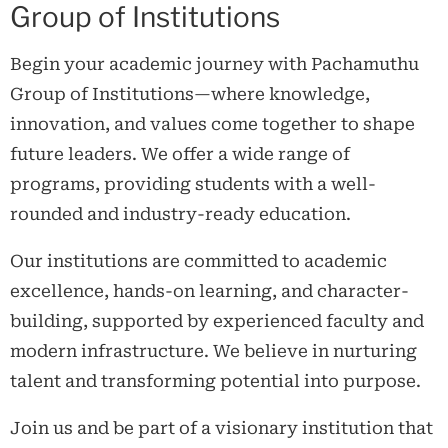
Group of Institutions
Begin your academic journey with Pachamuthu
Group of Institutions—where knowledge,
innovation, and values come together to shape
future leaders. We offer a wide range of
programs, providing students with a well-
rounded and industry-ready education.
Our institutions are committed to academic
excellence, hands-on learning, and character-
building, supported by experienced faculty and
modern infrastructure. We believe in nurturing
talent and transforming potential into purpose.
Join us and be part of a visionary institution that