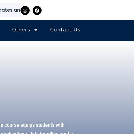
 and information
⭐
✨
Others
Contact Us
he course equips students with
applications, data handling, and e-