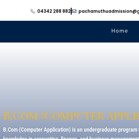
04342 288 882
pachamuthuadmission@g
Home
B.Com (Computer Appli
B.Com (Computer Application) is an undergraduate program t
knowledge in accounting, finance, and business management, 