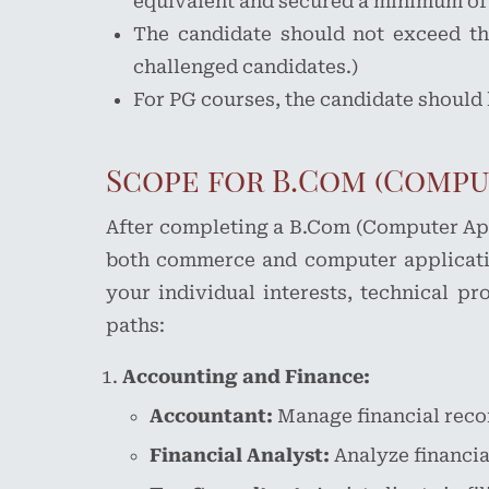
equivalent and secured a minimum of p
The candidate should not exceed the
challenged candidates.)
For PG courses, the candidate should
Scope for B.Com (Compu
After completing a B.Com (Computer Appl
both commerce and computer applicatio
your individual interests, technical p
paths:
Accounting and Finance:
Accountant:
Manage financial recor
Financial Analyst:
Analyze financia