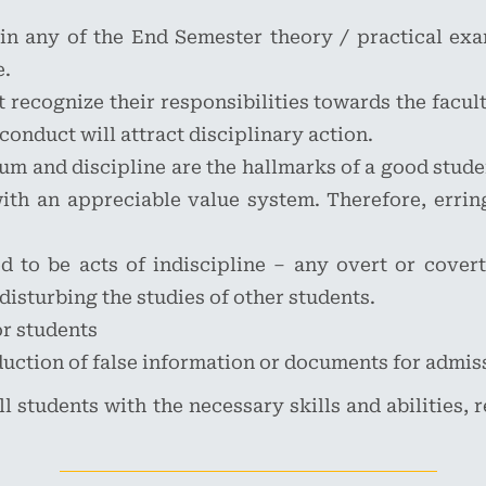
 in any of the End Semester theory / practical exam
e.
recognize their responsibilities towards the faculty
conduct will attract disciplinary action.
um and discipline are the hallmarks of a good stude
h an appreciable value system. Therefore, erring
 to be acts of indiscipline – any overt or covert
 disturbing the studies of other students.
or students
uction of false information or documents for admi
ll students with the necessary skills and abilities,