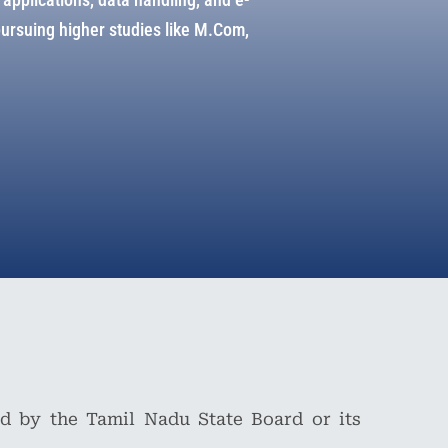
pursuing higher studies like M.Com,
d by the Tamil Nadu State Board or its