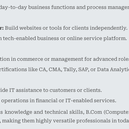
day-to-day business functions and process manage
r:
Build websites or tools for clients independently.
tech-enabled business or online service platform.
tion in commerce or management for advanced role
ifications like CA, CMA, Tally, SAP, or Data Analytic
de IT assistance to customers or clients.
perations in financial or IT-enabled services.
s knowledge and technical skills, B.Com (Compute
 making them highly versatile professionals in toda