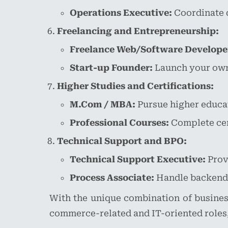
Operations Executive:
Coordinate 
Freelancing and Entrepreneurship:
Freelance Web/Software Develope
Start-up Founder:
Launch your own 
Higher Studies and Certifications:
M.Com / MBA:
Pursue higher educa
Professional Courses:
Complete cert
Technical Support and BPO:
Technical Support Executive:
Provi
Process Associate:
Handle backend o
With the unique combination of busines
commerce-related and IT-oriented roles,