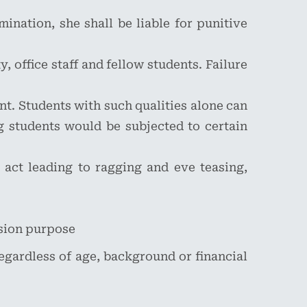
ination, she shall be liable for punitive
, office staff and fellow students. Failure
nt. Students with such qualities alone can
 students would be subjected to certain
 act leading to ragging and eve teasing,
ssion purpose
 regardless of age, background or financial