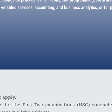
enabled services, accounting, and business analytics, or for 
o apply.
d for the Plus Two examinations (HSC) conducte