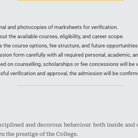
nal and photocopies of marksheets for verification.
t the available courses, eligibility, and career scope.
 the course options, fee structure, and future opportunities 
ion form carefully with all required personal, academic, an
d on counselling, scholarships or fee concessions will be v
ful verification and approval, the admission will be confirm
isciplined and decorous behaviour both inside and 
n the prestige of the College.