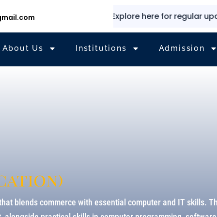
✨
⭐
Explore here for regular updates
mail.com
About Us
Institutions
Admission
cation)
hat blends commerce with essential computer and IT skills. T
alongside practical skills in computer programming, software 