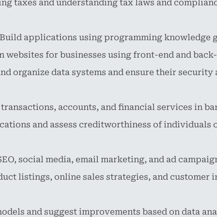
iling taxes and understanding tax laws and complian
Build applications using programming knowledge ga
 websites for businesses using front-end and back-
d organize data systems and ensure their security a
ansactions, accounts, and financial services in ba
cations and assess creditworthiness of individuals 
EO, social media, email marketing, and ad campaig
ct listings, online sales strategies, and customer i
odels and suggest improvements based on data anal