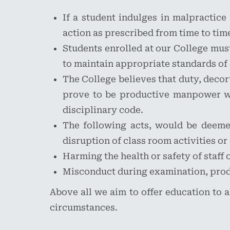
If a student indulges in malpractice
action as prescribed from time to tim
Students enrolled at our College must 
to maintain appropriate standards of 
The College believes that duty, decor
prove to be productive manpower wit
disciplinary code.
The following acts, would be deemed
disruption of class room activities or
Harming the health or safety of staff 
Misconduct during examination, prod
Above all we aim to offer education to a
circumstances.