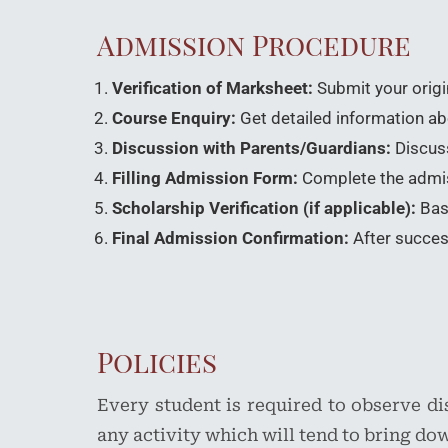
Admission Procedure
Verification of Marksheet:
Submit your origi
Course Enquiry:
Get detailed information abou
Discussion with Parents/Guardians:
Discuss
Filling Admission Form:
Complete the admiss
Scholarship Verification (if applicable):
Base
Final Admission Confirmation:
After success
Policies
Every student is required to observe d
any activity which will tend to bring dow