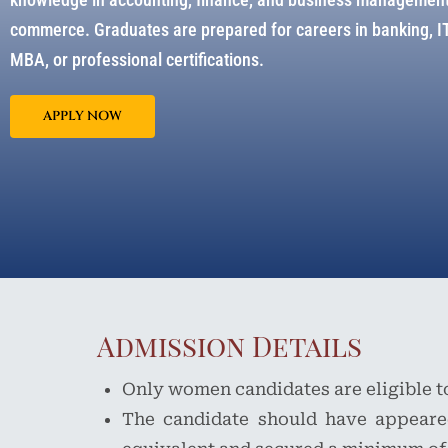
commerce. Graduates are prepared for careers in banking, IT-
MBA, or professional certifications.
APPLY NOW
Admission Details
Only women candidates are eligible t
The candidate should have appeare