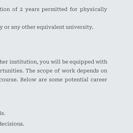
tion of 2 years permitted for physically
 or any other equivalent university.
er institution, you will be equipped with
rtunities. The scope of work depends on
 course. Below are some potential career
ls.
decisions.