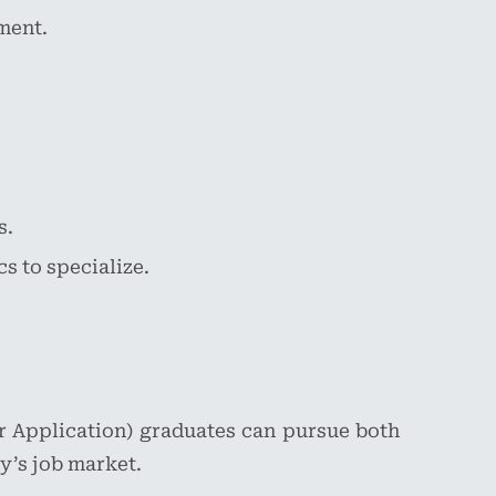
ment.
s.
s to specialize.
r Application) graduates can pursue both
y’s job market.