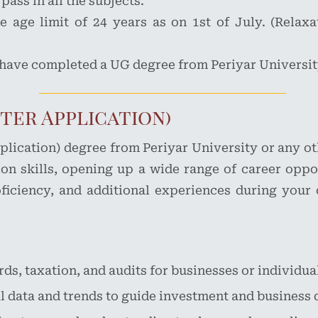
ass in all the subjects.
 age limit of 24 years as on 1st of July. (Relaxa
 have completed a UG degree from Periyar University
ter Application)
ication) degree from Periyar University or any oth
n skills, opening up a wide range of career oppo
roficiency, and additional experiences during your
ds, taxation, and audits for businesses or individua
l data and trends to guide investment and business 