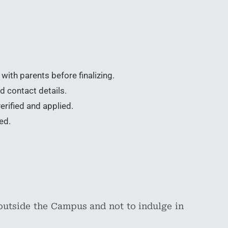
with parents before finalizing.
d contact details.
erified and applied.
ed.
outside the Campus and not to indulge in