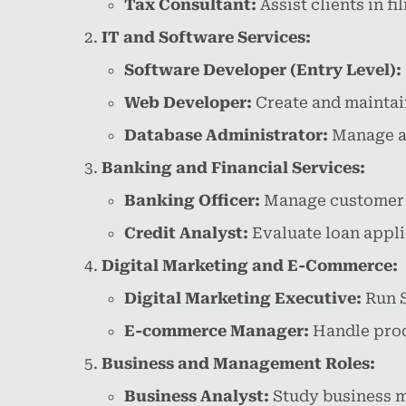
Tax Consultant:
Assist clients in f
IT and Software Services:
Software Developer (Entry Level):
Web Developer:
Create and maintain
Database Administrator:
Manage an
Banking and Financial Services:
Banking Officer:
Manage customer tr
Credit Analyst:
Evaluate loan appli
Digital Marketing and E-Commerce:
Digital Marketing Executive:
Run S
E-commerce Manager:
Handle produ
Business and Management Roles:
Business Analyst:
Study business m