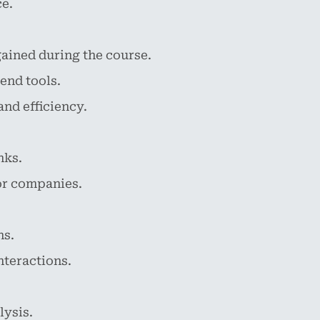
ce.
ined during the course.
end tools.
nd efficiency.
nks.
or companies.
ns.
nteractions.
ysis.