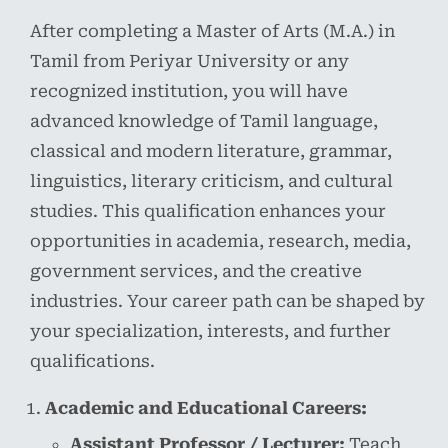
After completing a Master of Arts (M.A.) in
Tamil from Periyar University or any
recognized institution, you will have
advanced knowledge of Tamil language,
classical and modern literature, grammar,
linguistics, literary criticism, and cultural
studies. This qualification enhances your
opportunities in academia, research, media,
government services, and the creative
industries. Your career path can be shaped by
your specialization, interests, and further
qualifications.
Academic and Educational Careers:
Assistant Professor / Lecturer:
Teach