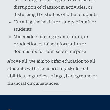
disruption of classroom activities, or
disturbing the studies of other students.
Harming the health or safety of staff or
students
Misconduct during examination, or
production of false information or
documents for admission purpose
Above all, we aim to offer education to all
students with the necessary skills and
abilities, regardless of age, background or
financial circumstances.