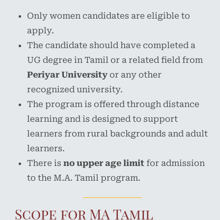
Only women candidates are eligible to
apply.
The candidate should have completed a
UG degree in Tamil or a related field from
Periyar University
or any other
recognized university.
The program is offered through distance
learning and is designed to support
learners from rural backgrounds and adult
learners.
There is
no upper age limit
for admission
to the M.A. Tamil program.
Scope for MA Tamil