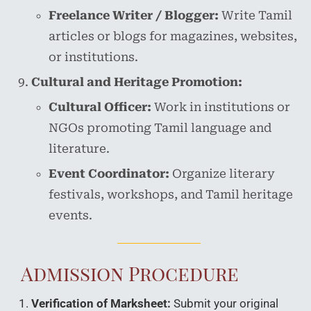
Freelance Writer / Blogger:
Write Tamil
articles or blogs for magazines, websites,
or institutions.
Cultural and Heritage Promotion:
Cultural Officer:
Work in institutions or
NGOs promoting Tamil language and
literature.
Event Coordinator:
Organize literary
festivals, workshops, and Tamil heritage
events.
Admission Procedure
Verification of Marksheet:
Submit your original