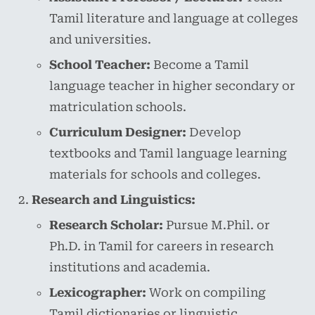
Tamil literature and language at colleges
and universities.
School Teacher:
Become a Tamil
language teacher in higher secondary or
matriculation schools.
Curriculum Designer:
Develop
textbooks and Tamil language learning
materials for schools and colleges.
Research and Linguistics:
Research Scholar:
Pursue M.Phil. or
Ph.D. in Tamil for careers in research
institutions and academia.
Lexicographer:
Work on compiling
Tamil dictionaries or linguistic