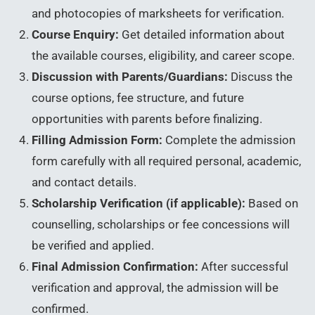
and photocopies of marksheets for verification.
Course Enquiry:
Get detailed information about
the available courses, eligibility, and career scope.
Discussion with Parents/Guardians:
Discuss the
course options, fee structure, and future
opportunities with parents before finalizing.
Filling Admission Form:
Complete the admission
form carefully with all required personal, academic,
and contact details.
Scholarship Verification (if applicable):
Based on
counselling, scholarships or fee concessions will
be verified and applied.
Final Admission Confirmation:
After successful
verification and approval, the admission will be
confirmed.