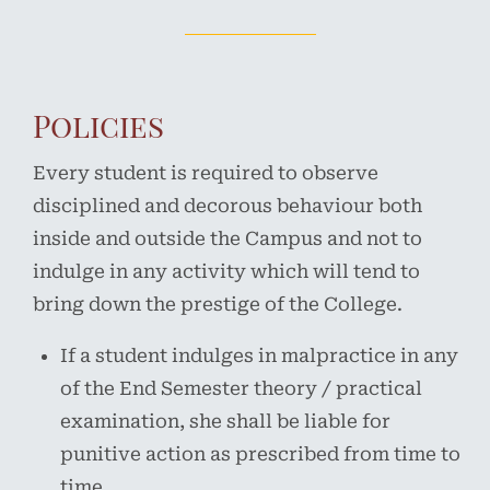
Policies
Every student is required to observe
disciplined and decorous behaviour both
inside and outside the Campus and not to
indulge in any activity which will tend to
bring down the prestige of the College.
If a student indulges in malpractice in any
of the End Semester theory / practical
examination, she shall be liable for
punitive action as prescribed from time to
time.