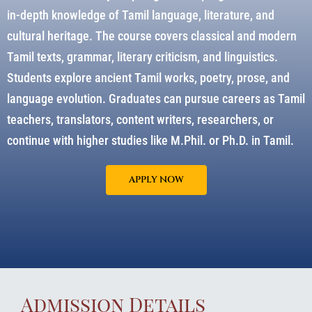
in-depth knowledge of Tamil language, literature, and
cultural heritage. The course covers classical and modern
Tamil texts, grammar, literary criticism, and linguistics.
Students explore ancient Tamil works, poetry, prose, and
language evolution. Graduates can pursue careers as Tamil
teachers, translators, content writers, researchers, or
continue with higher studies like M.Phil. or Ph.D. in Tamil.
APPLY NOW
Admission Details