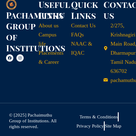
Useful
Quick
Conta
Pachamuthu
Links
Links
us
Group
About us
Contact Us
2/275,
of
Campus
FAQs
Krishnagiri
life
NAAC &
Main Road
Institutions
Placements
IQAC
Dharmapuri
& Career
Tamil Nad
636702
pachamuth
© [2025] Pachaimuthu
Terms & Conditions
Group of Institutions. All
Privacy Policy
Site Map
rights reserved.