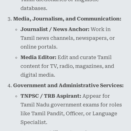
databases.
Media, Journalism, and Communication:
Journalist / News Anchor:
Work in
Tamil news channels, newspapers, or
online portals.
Media Editor:
Edit and curate Tamil
content for TV, radio, magazines, and
digital media.
Government and Administrative Services:
TNPSC / TRB Aspirant:
Appear for
Tamil Nadu government exams for roles
like Tamil Pandit, Officer, or Language
Specialist.