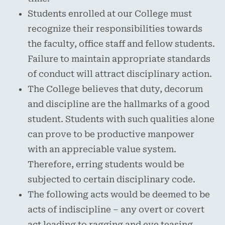
Students enrolled at our College must
recognize their responsibilities towards
the faculty, office staff and fellow students.
Failure to maintain appropriate standards
of conduct will attract disciplinary action.
The College believes that duty, decorum
and discipline are the hallmarks of a good
student. Students with such qualities alone
can prove to be productive manpower
with an appreciable value system.
Therefore, erring students would be
subjected to certain disciplinary code.
The following acts would be deemed to be
acts of indiscipline – any overt or covert
act leading to ragging and eve teasing,