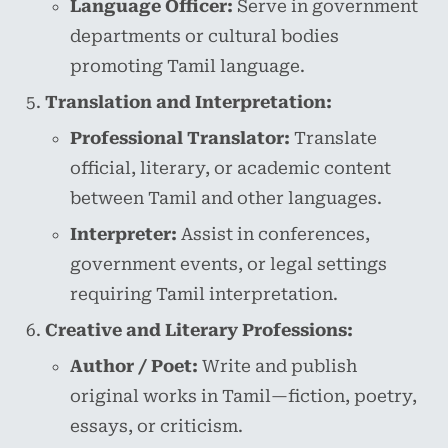
Language Officer:
Serve in government
departments or cultural bodies
promoting Tamil language.
Translation and Interpretation:
Professional Translator:
Translate
official, literary, or academic content
between Tamil and other languages.
Interpreter:
Assist in conferences,
government events, or legal settings
requiring Tamil interpretation.
Creative and Literary Professions:
Author / Poet:
Write and publish
original works in Tamil—fiction, poetry,
essays, or criticism.