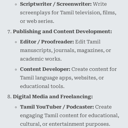
Scriptwriter / Screenwriter:
Write
screenplays for Tamil television, films,
or web series.
Publishing and Content Development:
Editor / Proofreader:
Edit Tamil
manuscripts, journals, magazines, or
academic works.
Content Developer:
Create content for
Tamil language apps, websites, or
educational tools.
Digital Media and Freelancing:
Tamil YouTuber / Podcaster:
Create
engaging Tamil content for educational,
cultural, or entertainment purposes.