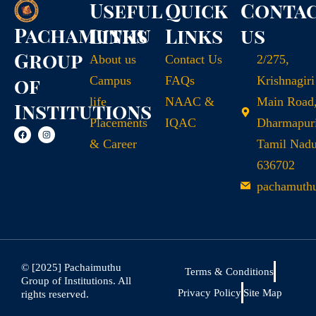
Useful
Quick
Conta
Pachamuthu
Links
Links
us
Group
About us
Contact Us
2/275,
of
Campus
FAQs
Krishnagiri
life
NAAC &
Main Road
Institutions
Placements
IQAC
Dharmapuri
& Career
Tamil Nad
636702
pachamuth
© [2025] Pachaimuthu
Terms & Conditions
Group of Institutions. All
Privacy Policy
Site Map
rights reserved.