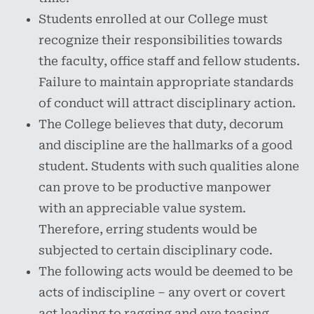
Students enrolled at our College must
recognize their responsibilities towards
the faculty, office staff and fellow students.
Failure to maintain appropriate standards
of conduct will attract disciplinary action.
The College believes that duty, decorum
and discipline are the hallmarks of a good
student. Students with such qualities alone
can prove to be productive manpower
with an appreciable value system.
Therefore, erring students would be
subjected to certain disciplinary code.
The following acts would be deemed to be
acts of indiscipline – any overt or covert
act leading to ragging and eve teasing,