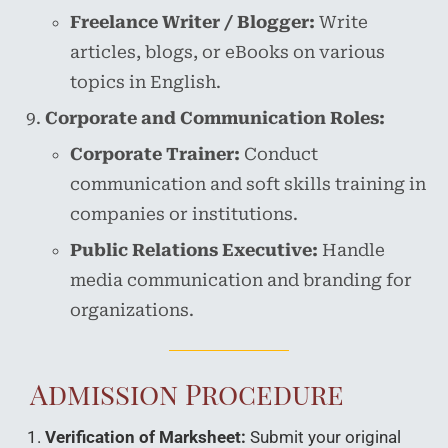
Freelance Writer / Blogger:
Write
articles, blogs, or eBooks on various
topics in English.
Corporate and Communication Roles:
Corporate Trainer:
Conduct
communication and soft skills training in
companies or institutions.
Public Relations Executive:
Handle
media communication and branding for
organizations.
Admission Procedure
Verification of Marksheet:
Submit your original