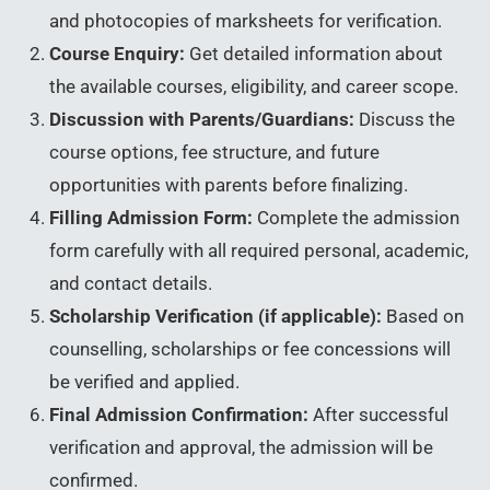
and photocopies of marksheets for verification.
Course Enquiry:
Get detailed information about
the available courses, eligibility, and career scope.
Discussion with Parents/Guardians:
Discuss the
course options, fee structure, and future
opportunities with parents before finalizing.
Filling Admission Form:
Complete the admission
form carefully with all required personal, academic,
and contact details.
Scholarship Verification (if applicable):
Based on
counselling, scholarships or fee concessions will
be verified and applied.
Final Admission Confirmation:
After successful
verification and approval, the admission will be
confirmed.