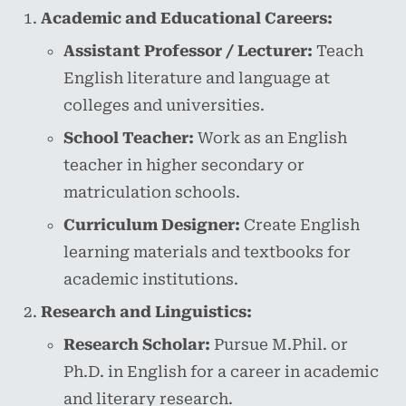
Academic and Educational Careers:
Assistant Professor / Lecturer:
Teach
English literature and language at
colleges and universities.
School Teacher:
Work as an English
teacher in higher secondary or
matriculation schools.
Curriculum Designer:
Create English
learning materials and textbooks for
academic institutions.
Research and Linguistics:
Research Scholar:
Pursue M.Phil. or
Ph.D. in English for a career in academic
and literary research.