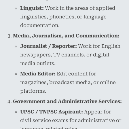
Linguist:
Work in the areas of applied
linguistics, phonetics, or language
documentation.
Media, Journalism, and Communication:
Journalist / Reporter:
Work for English
newspapers, TV channels, or digital
media outlets.
Media Editor:
Edit content for
magazines, broadcast media, or online
platforms.
Government and Administrative Services:
UPSC / TNPSC Aspirant:
Appear for
civil service exams for administrative or