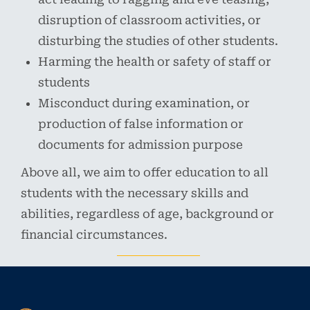
disruption of classroom activities, or
disturbing the studies of other students.
Harming the health or safety of staff or
students
Misconduct during examination, or
production of false information or
documents for admission purpose
Above all, we aim to offer education to all
students with the necessary skills and
abilities, regardless of age, background or
financial circumstances.