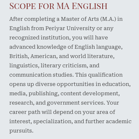
Scope for MA English
After completing a Master of Arts (M.A.) in
English from Periyar University or any
recognized institution, you will have
advanced knowledge of English language,
British, American, and world literature,
linguistics, literary criticism, and
communication studies. This qualification
opens up diverse opportunities in education,
media, publishing, content development,
research, and government services. Your
career path will depend on your area of
interest, specialization, and further academic
pursuits.