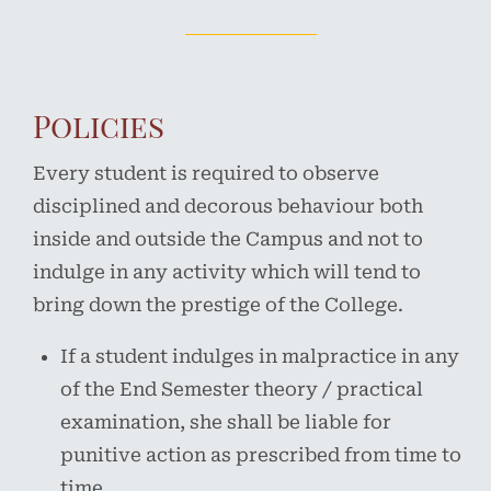
Policies
Every student is required to observe
disciplined and decorous behaviour both
inside and outside the Campus and not to
indulge in any activity which will tend to
bring down the prestige of the College.
If a student indulges in malpractice in any
of the End Semester theory / practical
examination, she shall be liable for
punitive action as prescribed from time to
time.