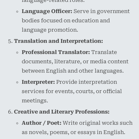
language-related roles.
Language Officer:
Serve in government
bodies focused on education and
language promotion.
Translation and Interpretation:
Professional Translator:
Translate
documents, literature, or media content
between English and other languages.
Interpreter:
Provide interpretation
services for events, courts, or official
meetings.
Creative and Literary Professions:
Author / Poet:
Write original works such
as novels, poems, or essays in English.