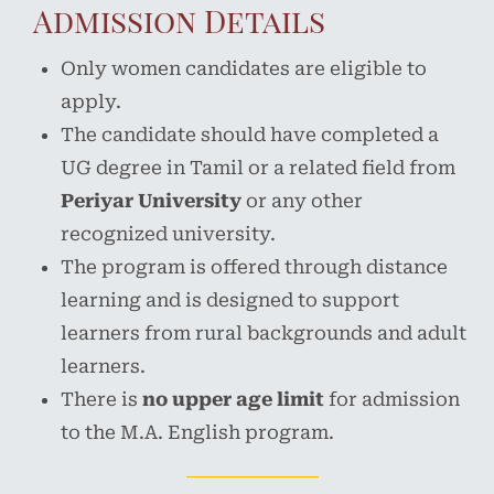
Admission Details
Only women candidates are eligible to
apply.
The candidate should have completed a
UG degree in Tamil or a related field from
Periyar University
or any other
recognized university.
The program is offered through distance
learning and is designed to support
learners from rural backgrounds and adult
learners.
There is
no upper age limit
for admission
to the M.A. English program.