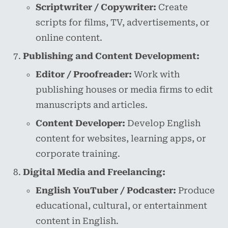
Scriptwriter / Copywriter:
Create
scripts for films, TV, advertisements, or
online content.
Publishing and Content Development:
Editor / Proofreader:
Work with
publishing houses or media firms to edit
manuscripts and articles.
Content Developer:
Develop English
content for websites, learning apps, or
corporate training.
Digital Media and Freelancing:
English YouTuber / Podcaster:
Produce
educational, cultural, or entertainment
content in English.