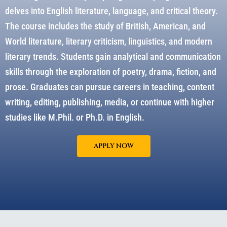
delves into English literature, language, and critical theory.
The course includes the study of British, American, and
World literature, literary criticism, linguistics, and modern
literary trends. Students gain analytical and communication
skills through the exploration of poetry, drama, fiction, and
prose. Graduates can pursue careers in teaching, content
writing, editing, publishing, media, or continue with higher
studies like M.Phil. or Ph.D. in English.
APPLY NOW