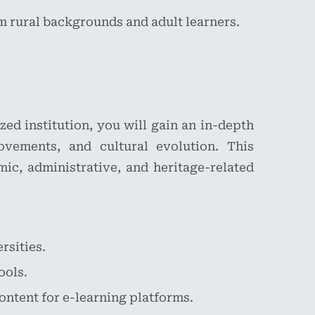
m rural backgrounds and adult learners.
zed institution, you will gain an in-depth
ovements, and cultural evolution. This
emic, administrative, and heritage-related
rsities.
ools.
ontent for e-learning platforms.