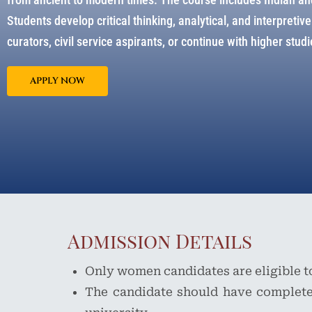
Students develop critical thinking, analytical, and interpreti
curators, civil service aspirants, or continue with higher studie
APPLY NOW
Admission Details
Only women candidates are eligible t
The candidate should have complete