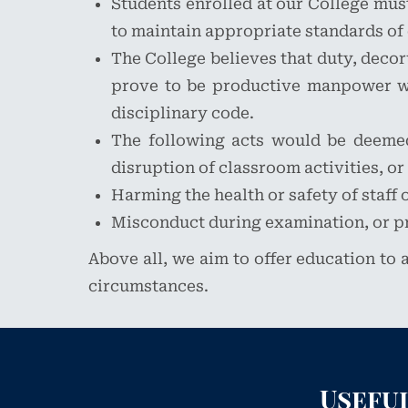
Students enrolled at our College must 
to maintain appropriate standards of 
The College believes that duty, decor
prove to be productive manpower wit
disciplinary code.
The following acts would be deemed 
disruption of classroom activities, or
Harming the health or safety of staff 
Misconduct during examination, or p
Above all, we aim to offer education to a
circumstances.
Useful