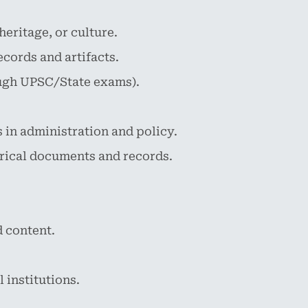
eritage, or culture.
cords and artifacts.
rough UPSC/State exams).
 in administration and policy.
rical documents and records.
 content.
 institutions.