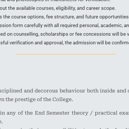
t the available courses, eligibility, and career scope.
 the course options, fee structure, and future opportunities 
ion form carefully with all required personal, academic, an
d on counselling, scholarships or fee concessions will be v
ful verification and approval, the admission will be confirm
isciplined and decorous behaviour both inside and 
n the prestige of the College.
 in any of the End Semester theory / practical exam
e.