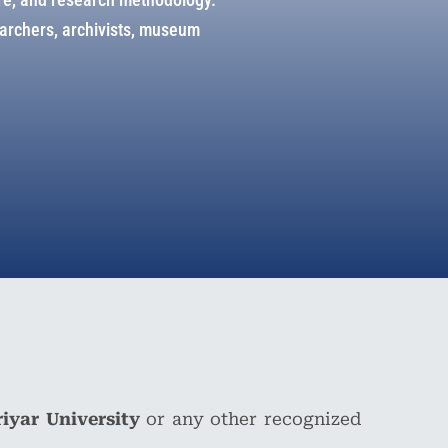
searchers, archivists, museum
riyar University
or any other recognized