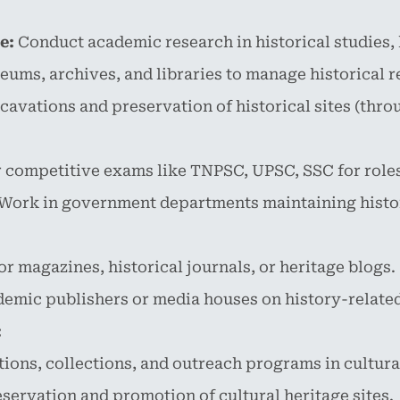
e:
Conduct academic research in historical studies, h
ms, archives, and libraries to manage historical re
xcavations and preservation of historical sites (th
 competitive exams like TNPSC, UPSC, SSC for roles
Work in government departments maintaining histo
or magazines, historical journals, or heritage blogs.
emic publishers or media houses on history-related
:
ons, collections, and outreach programs in cultural
servation and promotion of cultural heritage sites.