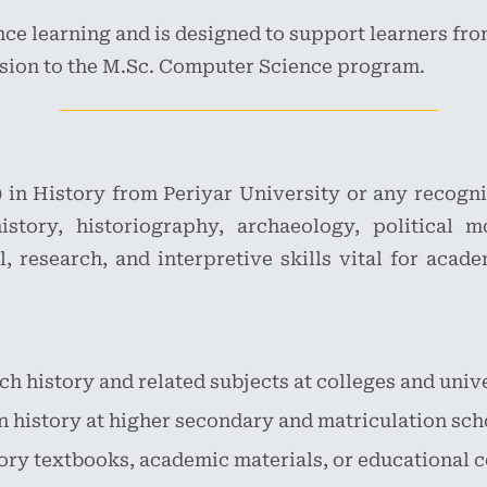
ce learning and is designed to support learners fro
sion to the M.Sc. Computer Science program.
) in History from Periyar University or any recogni
story, historiography, archaeology, political m
l, research, and interpretive skills vital for acad
h history and related subjects at colleges and unive
n history at higher secondary and matriculation sch
ory textbooks, academic materials, or educational c