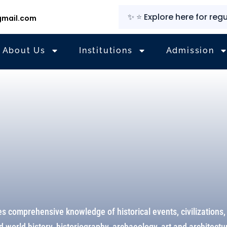
✨
⭐
Explore here for regular u
mail.com
About Us
Institutions
Admission
s comprehensive knowledge of historical events, civilizations,
 world history, historiography, archaeology, art and architect