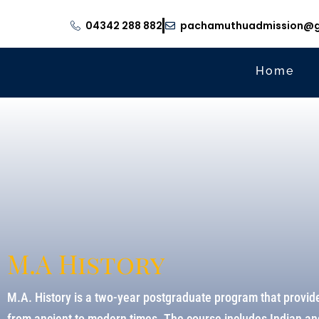
04342 288 882
pachamuthuadmission@g
Home
M.A History
M.A. History is a two-year postgraduate program that provide
from ancient to modern times. The course includes Indian and