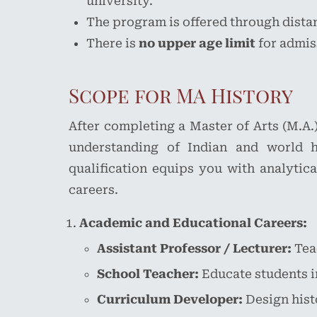
university.
The program is offered through distan
There is
no upper age limit
for admis
Scope for MA History
After completing a Master of Arts (M.A.
understanding of Indian and world hi
qualification equips you with analytica
careers.
Academic and Educational Careers:
Assistant Professor / Lecturer:
Teac
School Teacher:
Educate students i
Curriculum Developer:
Design hist