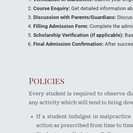
Course Enquiry:
Get detailed information abou
Discussion with Parents/Guardians:
Discuss
Filling Admission Form:
Complete the admiss
Scholarship Verification (if applicable):
Base
Final Admission Confirmation:
After success
Policies
Every student is required to observe d
any activity which will tend to bring dow
If a student indulges in malpractice
action as prescribed from time to tim