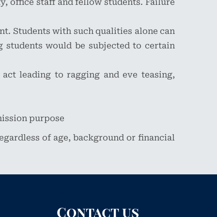
, office staff and fellow students. Failure
nt. Students with such qualities alone can
 students would be subjected to certain
 act leading to ragging and eve teasing,
mission purpose
 regardless of age, background or financial
Contact us