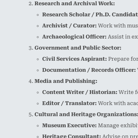
Research and Archival Work:
Research Scholar / Ph.D. Candidat
Archivist / Curator:
Work with museu
Archaeological Officer:
Assist in e
Government and Public Sector:
Civil Services Aspirant:
Prepare for
Documentation / Records Officer:
Media and Publishing:
Content Writer / Historian:
Write f
Editor / Translator:
Work with acad
Cultural and Heritage Organizations
Museum Executive:
Manage exhibiti
Heritage Consultant:
Advise on pre