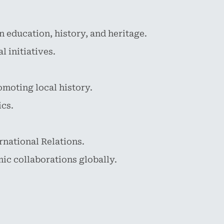
 education, history, and heritage.
 initiatives.
omoting local history.
ics.
ernational Relations.
ic collaborations globally.