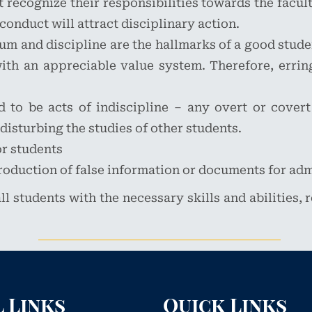
recognize their responsibilities towards the faculty
conduct will attract disciplinary action.
um and discipline are the hallmarks of a good stude
h an appreciable value system. Therefore, erring
to be acts of indiscipline – any overt or covert
 disturbing the studies of other students.
or students
roduction of false information or documents for ad
ll students with the necessary skills and abilities,
 Links
Quick Links