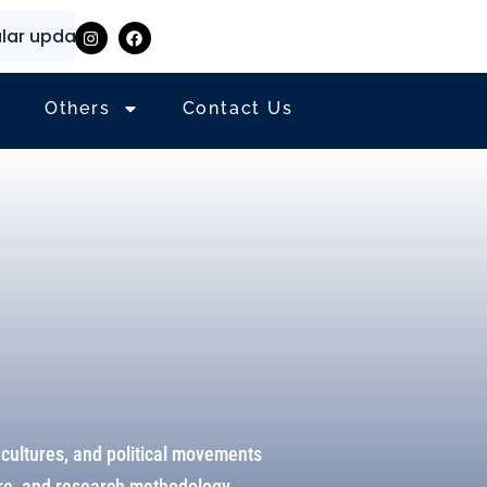
pdates and information
⭐
✨
Others
Contact Us
 cultures, and political movements
ure, and research methodology.