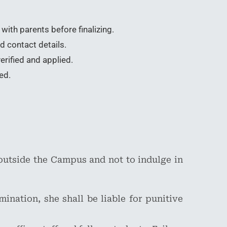
with parents before finalizing.
d contact details.
erified and applied.
ed.
outside the Campus and not to indulge in
ination, she shall be liable for punitive