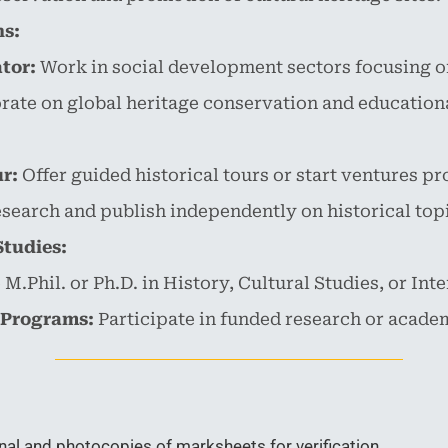
ns:
tor:
Work in social development sectors focusing on
ate on global heritage conservation and educational
r:
Offer guided historical tours or start ventures pr
search and publish independently on historical top
Studies:
M.Phil. or Ph.D. in History, Cultural Studies, or Int
 Programs:
Participate in funded research or academ
nal and photocopies of marksheets for verification.