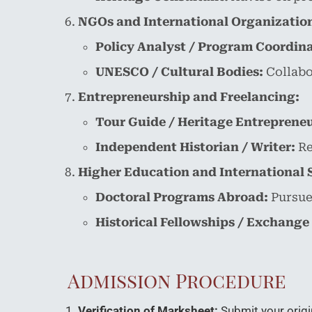
NGOs and International Organizatio
Policy Analyst / Program Coordina
UNESCO / Cultural Bodies:
Collabor
Entrepreneurship and Freelancing:
Tour Guide / Heritage Entrepreneu
Independent Historian / Writer:
Re
Higher Education and International 
Doctoral Programs Abroad:
Pursue 
Historical Fellowships / Exchange
Admission Procedure
Verification of Marksheet:
Submit your origi