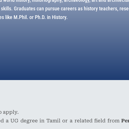
ve skills. Graduates can pursue careers as history teachers, re
s like M.Phil. or Ph.D. in History.
o apply.
d a UG degree in Tamil or a related field from
Pe