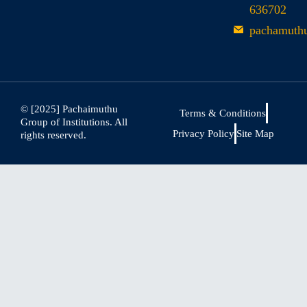
636702
pachamuth
© [2025] Pachaimuthu
Terms & Conditions
Group of Institutions. All
Privacy Policy
Site Map
rights reserved.