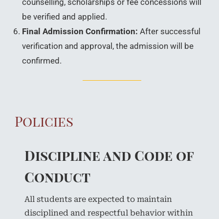
counselling, scholarships or fee concessions will
be verified and applied.
Final Admission Confirmation:
After successful
verification and approval, the admission will be
confirmed.
Policies
Discipline and Code of
Conduct
All students are expected to maintain
disciplined and respectful behavior within