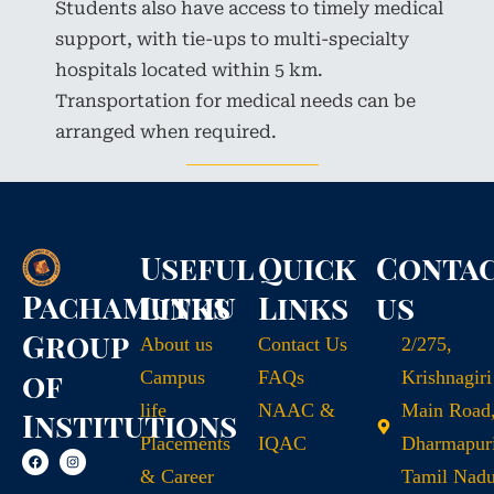
Students also have access to timely medical
support, with tie-ups to multi-specialty
hospitals located within 5 km.
Transportation for medical needs can be
arranged when required.
Useful
Quick
Conta
Pachamuthu
Links
Links
us
Group
About us
Contact Us
2/275,
of
Campus
FAQs
Krishnagiri
life
NAAC &
Main Road
Institutions
Placements
IQAC
Dharmapuri
& Career
Tamil Nad