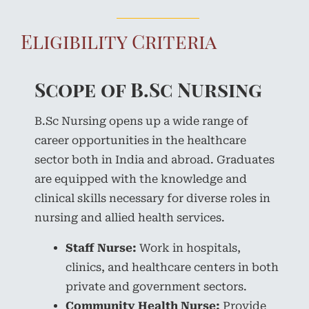
Eligibility Criteria
Scope of B.Sc Nursing
B.Sc Nursing opens up a wide range of
career opportunities in the healthcare
sector both in India and abroad. Graduates
are equipped with the knowledge and
clinical skills necessary for diverse roles in
nursing and allied health services.
Staff Nurse:
Work in hospitals,
clinics, and healthcare centers in both
private and government sectors.
Community Health Nurse:
Provide