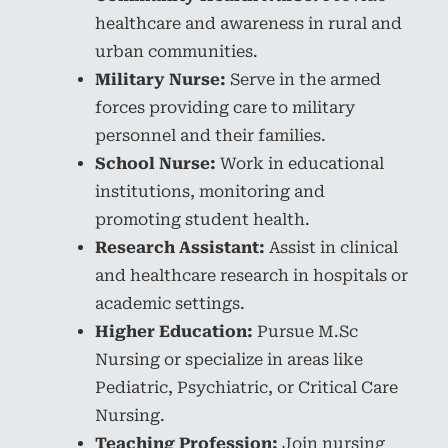
healthcare and awareness in rural and
urban communities.
Military Nurse:
Serve in the armed
forces providing care to military
personnel and their families.
School Nurse:
Work in educational
institutions, monitoring and
promoting student health.
Research Assistant:
Assist in clinical
and healthcare research in hospitals or
academic settings.
Higher Education:
Pursue M.Sc
Nursing or specialize in areas like
Pediatric, Psychiatric, or Critical Care
Nursing.
Teaching Profession:
Join nursing