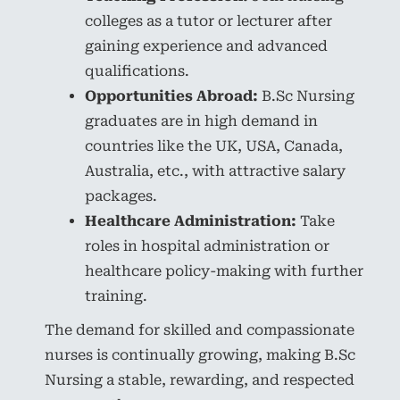
colleges as a tutor or lecturer after
gaining experience and advanced
qualifications.
Opportunities Abroad:
B.Sc Nursing
graduates are in high demand in
countries like the UK, USA, Canada,
Australia, etc., with attractive salary
packages.
Healthcare Administration:
Take
roles in hospital administration or
healthcare policy-making with further
training.
The demand for skilled and compassionate
nurses is continually growing, making B.Sc
Nursing a stable, rewarding, and respected