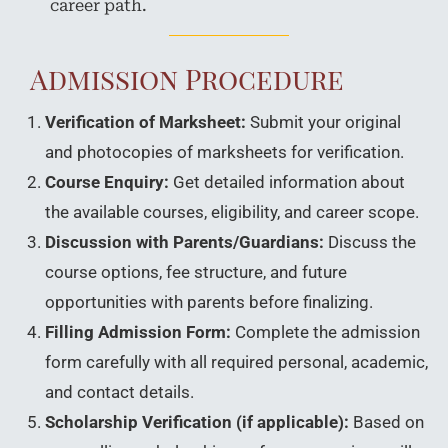
career path.
Admission Procedure
Verification of Marksheet:
Submit your original
and photocopies of marksheets for verification.
Course Enquiry:
Get detailed information about
the available courses, eligibility, and career scope.
Discussion with Parents/Guardians:
Discuss the
course options, fee structure, and future
opportunities with parents before finalizing.
Filling Admission Form:
Complete the admission
form carefully with all required personal, academic,
and contact details.
Scholarship Verification (if applicable):
Based on