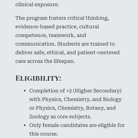
clinical exposure.
The program fosters critical thinking,
evidence-based practice, cultural
competence, teamwork, and
communication. Students are trained to
deliver safe, ethical, and patient-centered
care across the lifespan.
Eligibility:
Completion of +2 (Higher Secondary)
with Physics, Chemistry, and Biology
or Physics, Chemistry, Botany, and
Zoology as core subjects.
Only female candidates are eligible for
this course.