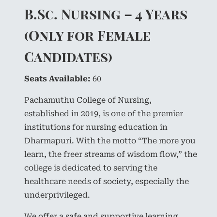
B.Sc. Nursing – 4 Years
(Only for Female
Candidates)
Seats Available:
60
Pachamuthu College of Nursing,
established in 2019, is one of the premier
institutions for nursing education in
Dharmapuri. With the motto “The more you
learn, the freer streams of wisdom flow,” the
college is dedicated to serving the
healthcare needs of society, especially the
underprivileged.
We offer a safe and supportive learning