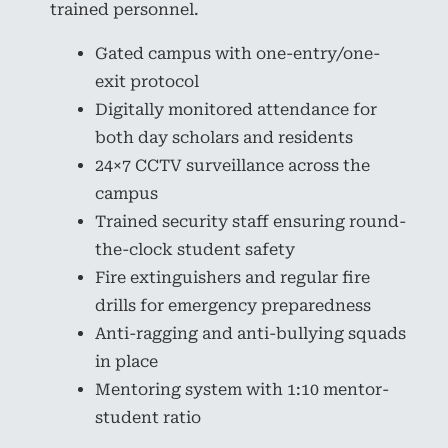
trained personnel.
Gated campus with one-entry/one-
exit protocol
Digitally monitored attendance for
both day scholars and residents
24×7 CCTV surveillance across the
campus
Trained security staff ensuring round-
the-clock student safety
Fire extinguishers and regular fire
drills for emergency preparedness
Anti-ragging and anti-bullying squads
in place
Mentoring system with 1:10 mentor-
student ratio