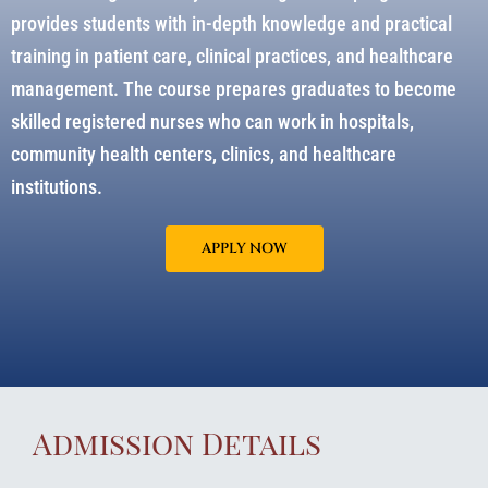
provides students with in-depth knowledge and practical
training in patient care, clinical practices, and healthcare
management. The course prepares graduates to become
skilled registered nurses who can work in hospitals,
community health centers, clinics, and healthcare
institutions.
APPLY NOW
Admission Details