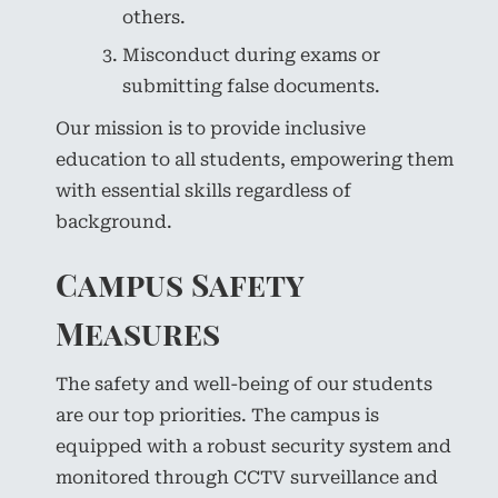
others.
Misconduct during exams or
submitting false documents.
Our mission is to provide inclusive
education to all students, empowering them
with essential skills regardless of
background.
Campus Safety
Measures
The safety and well-being of our students
are our top priorities. The campus is
equipped with a robust security system and
monitored through CCTV surveillance and