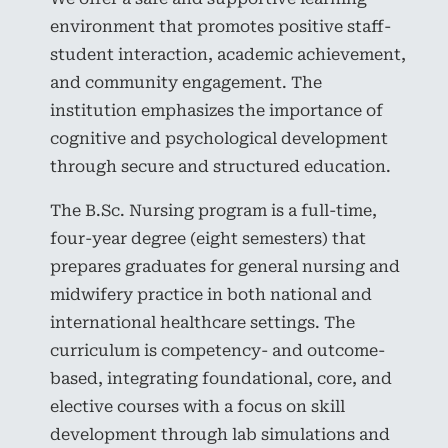
environment that promotes positive staff-
student interaction, academic achievement,
and community engagement. The
institution emphasizes the importance of
cognitive and psychological development
through secure and structured education.
The B.Sc. Nursing program is a full-time,
four-year degree (eight semesters) that
prepares graduates for general nursing and
midwifery practice in both national and
international healthcare settings. The
curriculum is competency- and outcome-
based, integrating foundational, core, and
elective courses with a focus on skill
development through lab simulations and