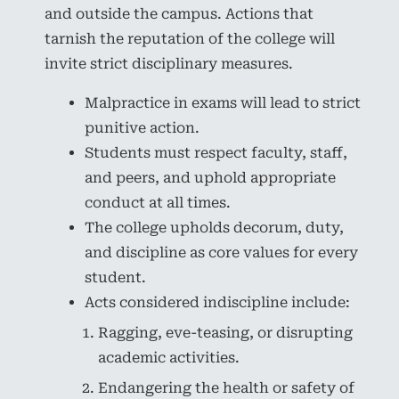
and outside the campus. Actions that
tarnish the reputation of the college will
invite strict disciplinary measures.
Malpractice in exams will lead to strict
punitive action.
Students must respect faculty, staff,
and peers, and uphold appropriate
conduct at all times.
The college upholds decorum, duty,
and discipline as core values for every
student.
Acts considered indiscipline include:
Ragging, eve-teasing, or disrupting
academic activities.
Endangering the health or safety of