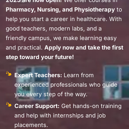
2025 are now open!
We offer courses in
Pharmacy, Nursing, and Physiotherapy
to
help you start a career in healthcare. With
good teachers, modern labs, and a
friendly campus, we make learning easy
and practical.
Apply now and take the first
step toward your future!
Expert Teachers:
Learn from
experienced professionals who guide
you every step of the way.
Career Support:
Get hands-on training
and help with internships and job
placements.