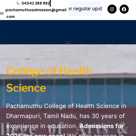
04342 288 882
✨
⭐
Explore here for regular updates and informati
pachamuthuadmission@gmail
.com
Home
GAds Landing Page – Health and Science
College of Health
Science
Pachamuthu College of Health Science in
Dharmapuri, Tamil Nadu, has 30 years of
experience in education.
Admissions for