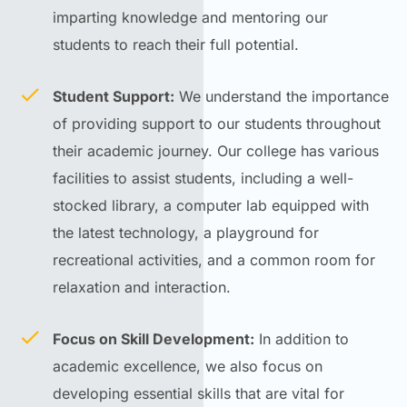
imparting knowledge and mentoring our
students to reach their full potential.
Student Support:
We understand the importance
of providing support to our students throughout
their academic journey. Our college has various
facilities to assist students, including a well-
stocked library, a computer lab equipped with
the latest technology, a playground for
recreational activities, and a common room for
relaxation and interaction.
Focus on Skill Development:
In addition to
academic excellence, we also focus on
developing essential skills that are vital for