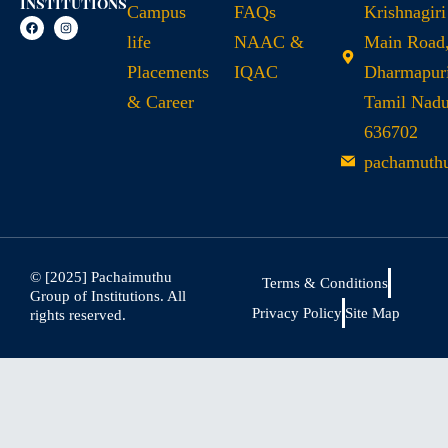
Institutions
Campus
FAQs
Krishnagiri
life
NAAC &
Main Road
Placements
IQAC
Dharmapuri
& Career
Tamil Nad
636702
pachamuth
© [2025] Pachaimuthu
Terms & Conditions
Group of Institutions. All
Privacy Policy
Site Map
rights reserved.