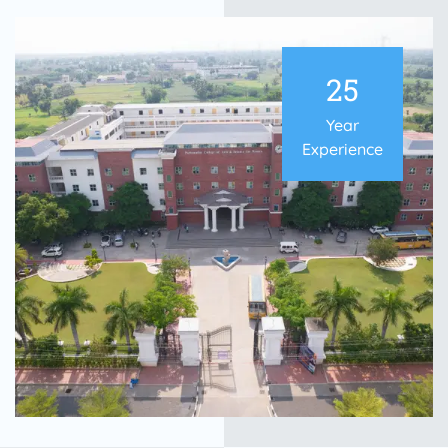
25
Year
Experience