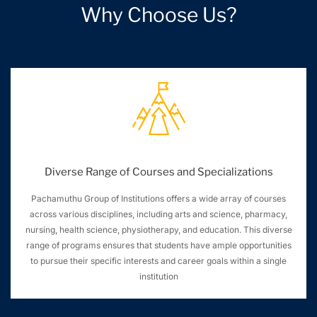
Why Choose Us?
Diverse Range of Courses and Specializations
Pachamuthu Group of Institutions offers a wide array of courses
across various disciplines, including arts and science, pharmacy,
nursing, health science, physiotherapy, and education. This diverse
range of programs ensures that students have ample opportunities
to pursue their specific interests and career goals within a single
institution