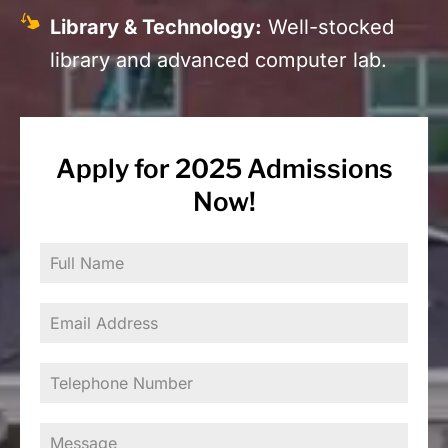
Library & Technology:
Well-stocked
library and advanced computer lab.
Apply for 2025 Admissions
Now!