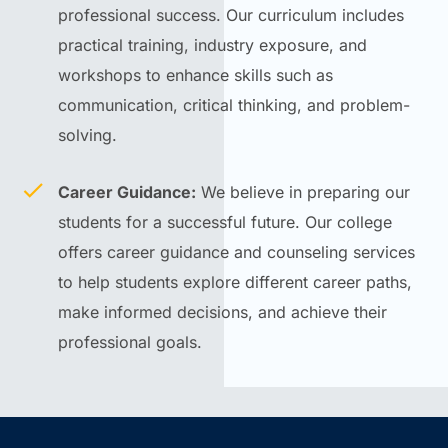
professional success. Our curriculum includes
practical training, industry exposure, and
workshops to enhance skills such as
communication, critical thinking, and problem-
solving.
Career Guidance:
We believe in preparing our
students for a successful future. Our college
offers career guidance and counseling services
to help students explore different career paths,
make informed decisions, and achieve their
professional goals.