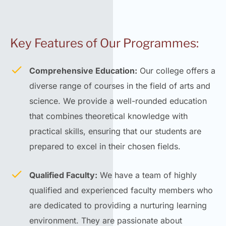
Key Features of Our Programmes:
Comprehensive Education:
Our college offers a
diverse range of courses in the field of arts and
science. We provide a well-rounded education
that combines theoretical knowledge with
practical skills, ensuring that our students are
prepared to excel in their chosen fields.
Qualified Faculty:
We have a team of highly
qualified and experienced faculty members who
are dedicated to providing a nurturing learning
environment. They are passionate about