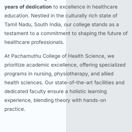
years of dedication
to excellence in healthcare
education. Nestled in the culturally rich state of
Tamil Nadu, South India, our college stands as a
testament to a commitment to shaping the future of
healthcare professionals.
At Pachamuthu College of Health Science, we
prioritize academic excellence, offering specialized
programs in nursing, physiotherapy, and allied
health sciences. Our state-of-the-art facilities and
dedicated faculty ensure a holistic learning
experience, blending theory with hands-on
practice.