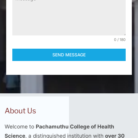
0 / 180
SEND MESSAGE
About Us
Welcome to
Pachamuthu College of Health
Science
, a distinguished institution with
over 30