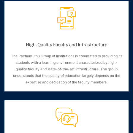
High-Quality Faculty and Infrastructure
The Pachamuthu Group of Institutions is committed to providing its
students with a learning environment characterized by high-
quality faculty and state-of-the-art infrastructure. The group
understands that the quality of education largely depends on the
expertise and dedication of the faculty members.