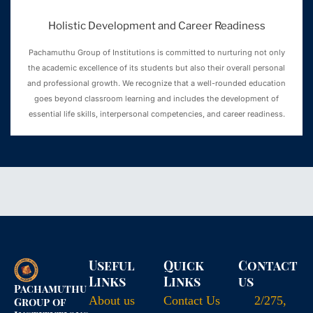
Holistic Development and Career Readiness
Pachamuthu Group of Institutions is committed to nurturing not only
the academic excellence of its students but also their overall personal
and professional growth. We recognize that a well-rounded education
goes beyond classroom learning and includes the development of
essential life skills, interpersonal competencies, and career readiness.
Useful
Quick
Contact
Links
Links
us
Pachamuthu
About us
Contact Us
2/275,
Group of