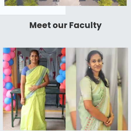
Meet our Faculty