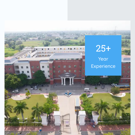
25+
Year
Experience