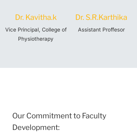
Dr. Kavitha.k
Dr. S.R.Karthika
Vice Principal, College of
Assistant Proffesor
Physiotherapy
Our Commitment to Faculty
Development: