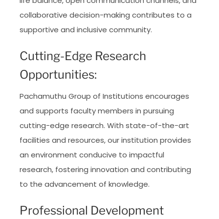
life balance, open communication channels, and
collaborative decision-making contributes to a
supportive and inclusive community.
Cutting-Edge Research
Opportunities:
Pachamuthu Group of Institutions encourages
and supports faculty members in pursuing
cutting-edge research. With state-of-the-art
facilities and resources, our institution provides
an environment conducive to impactful
research, fostering innovation and contributing
to the advancement of knowledge.
Professional Development