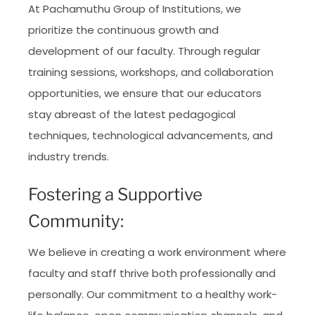
At Pachamuthu Group of Institutions, we
prioritize the continuous growth and
development of our faculty. Through regular
training sessions, workshops, and collaboration
opportunities, we ensure that our educators
stay abreast of the latest pedagogical
techniques, technological advancements, and
industry trends.
Fostering a Supportive
Community:
We believe in creating a work environment where
faculty and staff thrive both professionally and
personally. Our commitment to a healthy work-