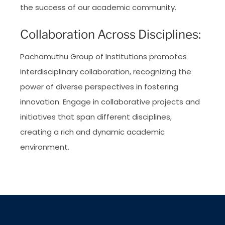
the success of our academic community.
Collaboration Across Disciplines:
Pachamuthu Group of Institutions promotes
interdisciplinary collaboration, recognizing the
power of diverse perspectives in fostering
innovation. Engage in collaborative projects and
initiatives that span different disciplines,
creating a rich and dynamic academic
environment.