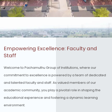
Empowering Excellence: Faculty and
Staff
Welcome to Pachamuthu Group of Institutions, where our
commitment to excellence is powered by a team of dedicated
and talented faculty and staff. As valued members of our
academic community, you play a pivotal role in shaping the
educational experience and fostering a dynamic learning
environment.