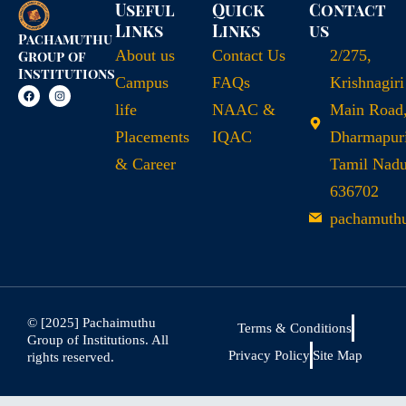
Useful
Quick
Contact
Links
Links
us
Pachamuthu
About us
Contact Us
2/275,
Group of
Institutions
Campus
FAQs
Krishnagiri
life
NAAC &
Main Road
Placements
IQAC
Dharmapuri
& Career
Tamil Nad
636702
pachamuth
© [2025] Pachaimuthu
Terms & Conditions
Group of Institutions. All
Privacy Policy
Site Map
rights reserved.