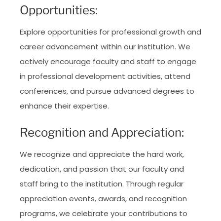
Opportunities:
Explore opportunities for professional growth and
career advancement within our institution. We
actively encourage faculty and staff to engage
in professional development activities, attend
conferences, and pursue advanced degrees to
enhance their expertise.
Recognition and Appreciation:
We recognize and appreciate the hard work,
dedication, and passion that our faculty and
staff bring to the institution. Through regular
appreciation events, awards, and recognition
programs, we celebrate your contributions to