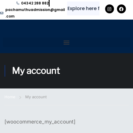
04342 288 882
✨
⭐
Explore here for regular up
pachamuthuadmission@gmail
.com
My account
Home
My account
[woocommerce_my_account]