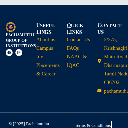
Useful
Quick
Contact
Links
Links
us
Pachamuthu
About us
Contact Us
2/275,
Group of
Institutions
Campus
FAQs
Krishnagiri
life
NAAC &
Main Road
Placements
IQAC
Dharmapuri
& Career
Tamil Nad
636702
pachamuth
© [2025] Pachaimuthu
Terms & Conditions