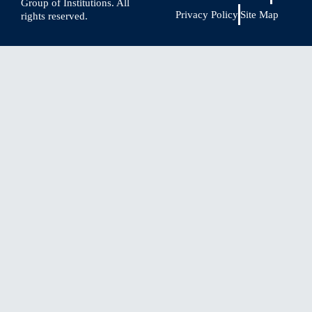
Group of Institutions. All
Privacy Policy
Site Map
rights reserved.