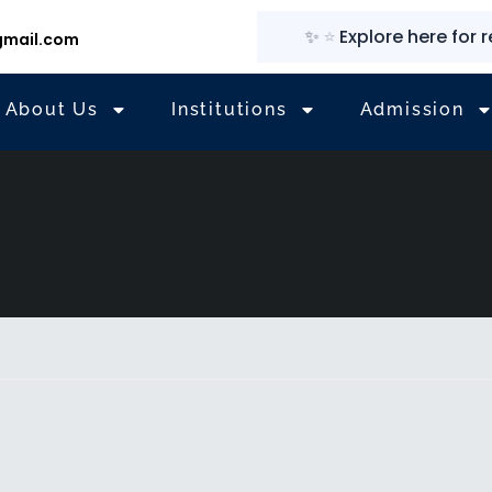
✨
⭐
Explore here for regu
mail.com
About Us
Institutions
Admission