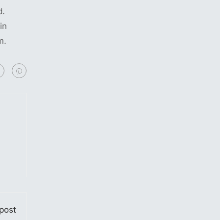
d.
in
m.
post