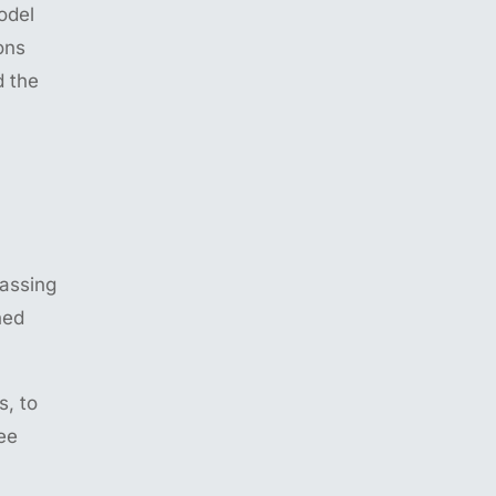
odel
ons
d the
rassing
ned
s, to
ee