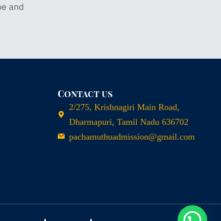
ype and
Contact us
2/275, Krishnagiri Main Road,
Dharmapuri, Tamil Nadu 636702
pachamuthuadmission@gmail.com