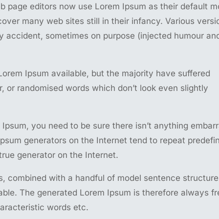
 page editors now use Lorem Ipsum as their default m
cover many web sites still in their infancy. Various versi
y accident, sometimes on purpose (injected humour an
Lorem Ipsum available, but the majority have suffered
r, or randomised words which don’t look even slightly
 Ipsum, you need to be sure there isn’t anything embar
 Ipsum generators on the Internet tend to repeat predefi
true generator on the Internet.
ds, combined with a handful of model sentence structure
ble. The generated Lorem Ipsum is therefore always fr
aracteristic words etc.