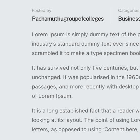
Posted by
Categories
Pachamuthugroupofcolleges
Busines
Lorem Ipsum is simply dummy text of the p
industry’s standard dummy text ever since
scrambled it to make a type specimen boo
It has survived not only five centuries, but
unchanged. It was popularised in the 1960
passages, and more recently with desktop 
of Lorem Ipsum.
It is a long established fact that a reader
looking at its layout. The point of using Lo
letters, as opposed to using ‘Content here, 