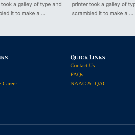
r took a galley of type and
printer took a galley of t
led it to make a …
scrambled it to make a …
nks
Quick Links
Contact Us
FAQs
& Career
NAAC & IQAC