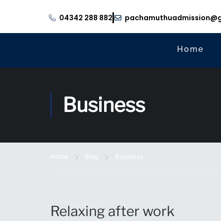
04342 288 882
pachamuthuadmission@g
Home
Business
Home
Blog
Business
Relaxing after work