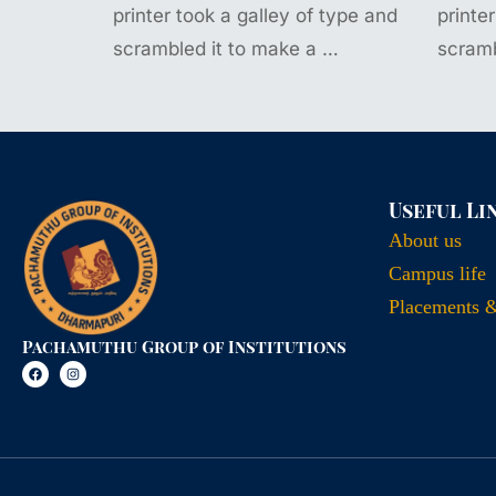
printer took a galley of type and
printe
scrambled it to make a …
scramb
Useful Li
About us
Campus life
Placements 
Pachamuthu Group of Institutions