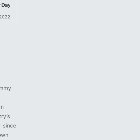
 Day
 2022
ummy
em
ry’s
 since
own