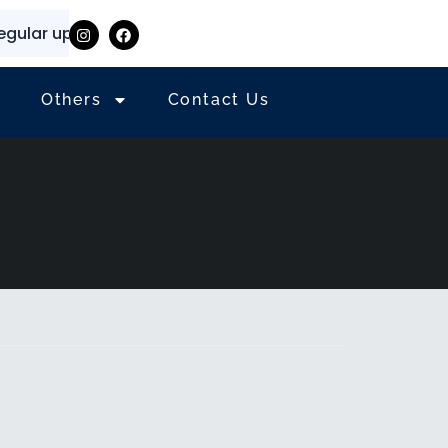
lar updates and information
⭐
✨
Others
Contact Us