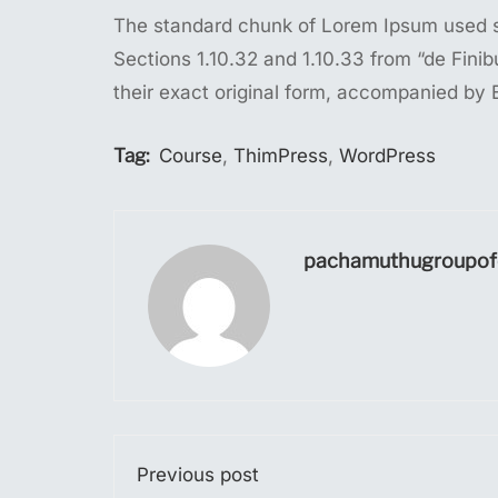
The standard chunk of Lorem Ipsum used si
Sections 1.10.32 and 1.10.33 from “de Fin
their exact original form, accompanied by 
Tag:
Course
,
ThimPress
,
WordPress
pachamuthugroupofc
Previous post