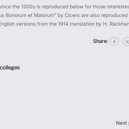
nce the 1500s is reproduced below for those intereste
ibus Bonorum et Malorum” by Cicero are also reproduced 
English versions from the 1914 translation by H. Rackha
Share:
olleges
Next 