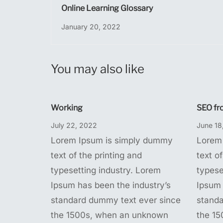
Online Learning Glossary
January 20, 2022
You may also like
Working
SEO fr
July 22, 2022
June 18
Lorem Ipsum is simply dummy
Lorem
text of the printing and
text of
typesetting industry. Lorem
typese
Ipsum has been the industry’s
Ipsum 
standard dummy text ever since
standa
the 1500s, when an unknown
the 1