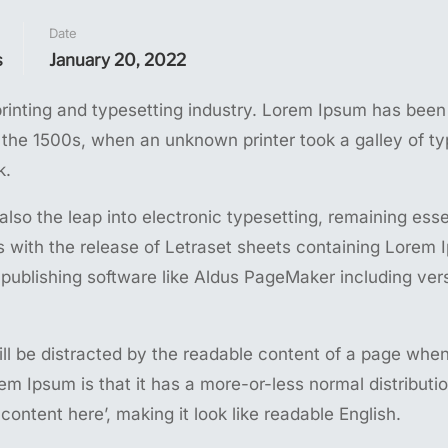
Date
s
January 20, 2022
rinting and typesetting industry. Lorem Ipsum has been
 the 1500s, when an unknown printer took a galley of t
k.
 also the leap into electronic typesetting, remaining esse
s with the release of Letraset sheets containing Lorem
publishing software like Aldus PageMaker including ver
 will be distracted by the readable content of a page whe
rem Ipsum is that it has a more-or-less normal distributio
content here’, making it look like readable English.