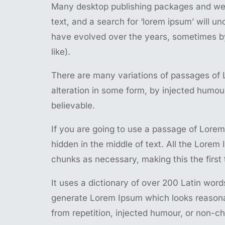
Many desktop publishing packages and web
text, and a search for ‘lorem ipsum’ will un
have evolved over the years, sometimes b
like).
There are many variations of passages of 
alteration in some form, by injected humou
believable.
If you are going to use a passage of Lorem
hidden in the middle of text. All the Lorem
chunks as necessary, making this the first 
It uses a dictionary of over 200 Latin wor
generate Lorem Ipsum which looks reasona
from repetition, injected humour, or non-ch