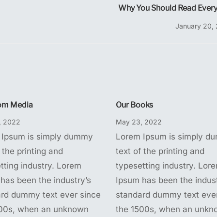
Why You Should Read Every
January 20,
om Media
Our Books
, 2022
May 23, 2022
 Ipsum is simply dummy
Lorem Ipsum is simply d
 the printing and
text of the printing and
tting industry. Lorem
typesetting industry. Lor
has been the industry’s
Ipsum has been the indust
rd dummy text ever since
standard dummy text ever
500s, when an unknown
the 1500s, when an unkn