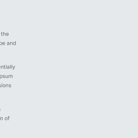
 the
ype and
ntially
 Ipsum
sions
n
n of