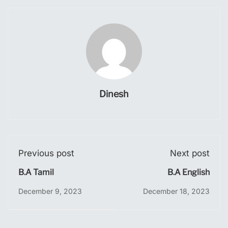
Dinesh
Previous post
Next post
B.A Tamil
B.A English
December 9, 2023
December 18, 2023