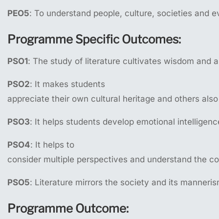
PEO5
: To understand people, culture, societies and ev
Programme
Specific
Outcomes:
PSO1
: The study of literature cultivates wisdom and 
PSO2
: It makes students
appreciate their own cultural heritage and others also
PSO3
: It helps students develop emotional intelligenc
PSO4
: It helps to
consider multiple perspectives and understand the c
PSO5
: Literature mirrors the society and its manneri
Programme
Outcome: