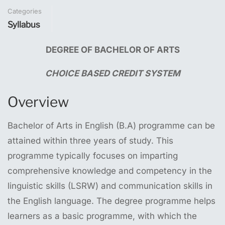
Categories
Syllabus
DEGREE
OF
BACHELOR
OF
ARTS
CHOICE
BASED
CREDIT
SYSTEM
Overview
Bachelor of Arts in English (B.A) programme can be
attained within three years of study. This
programme typically focuses on imparting
comprehensive knowledge and competency in the
linguistic skills (LSRW) and communication skills in
the English language. The degree programme helps
learners as a basic programme, with which the