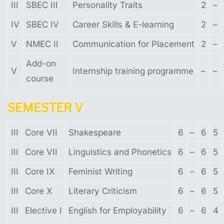
III
SBEC III
Personality Traits
2
–
IV
SBEC IV
Career Skills & E-learning
2
–
V
NMEC II
Communication for Placement
2
–
Add-on
V
Internship training programme
–
–
course
SEMESTER
V
III
Core VII
Shakespeare
6
–
6
5
III
Core VII
Linguistics and Phonetics
6
–
6
5
III
Core IX
Feminist Writing
6
–
6
5
III
Core X
Literary Criticism
6
–
6
5
III
Elective I
English for Employability
6
–
6
4