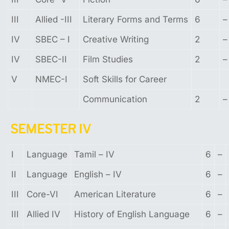
III
Allied -III
Literary Forms and Terms
6
–
IV
SBEC – I
Creative Writing
2
–
IV
SBEC-II
Film Studies
2
–
V
NMEC-I
Soft Skills for Career
Communication
2
–
SE
MESTER
IV
I
Language
Tamil – IV
6
–
II
Language
English – IV
6
–
III
Core-VI
American Literature
6
–
III
Allied IV
History of English Language
6
–