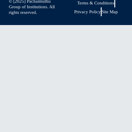
© [2025] Pachaimuthu
Terms & Conditions
Group of Institutions. All
Privacy Policy
Site Map
rights reserved.