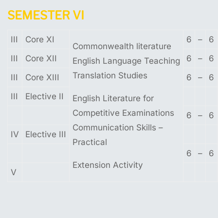
SEMESTER
VI
III
Core XI
6
–
6
Commonwealth literature
III
Core XII
6
–
6
English Language Teaching
Translation Studies
III
Core XIII
6
–
6
III
Elective II
English Literature for
Competitive Examinations
6
–
6
Communication Skills –
IV
Elective III
Practical
6
–
6
Extension Activity
V