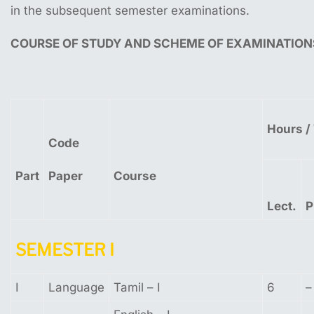
in the subsequent semester examinations.
COURSE
OF
STUDY
AND
SCHEME
OF
EXAMINATION
Hours
/
Code
Part
Paper
Course
Lect.
P
SEMESTER
I
I
Language
Tamil – I
6
–