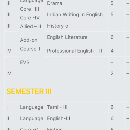
Language
III
Drama
5
–
Core -III
III
Indian Writing In English
5
–
Core -IV
III
History of
Allied – II
English Literature
6
–
Add-on
Course-I
IV
Professional English – II
4
–
–
–
EVS
IV
2
–
SEMESTER
III
I
Language
Tamil- III
6
–
II
Language
English-III
6
–
III
Core -V
Fiction
6
–