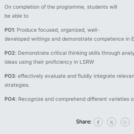
On completion of the programme, students will
be able to
PO1
: Produce focused, organized, well-
developed writings and demonstrate competence in E
PO2
: Demonstrate critical thinking skills through ana
ideas using their proficiency in LSRW
PO3
: effectively evaluate and fluidly integrate relev
strategies.
PO4
: Recognize and comprehend different varieties o
Share: