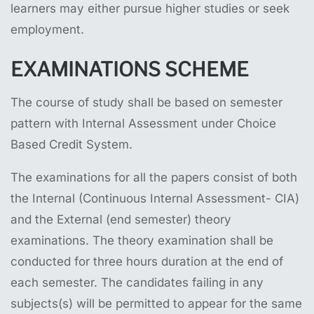
learners may either pursue higher studies or seek
employment.
EXAMINATIONS SCHEME
The course of study shall be based on semester
pattern with Internal Assessment under Choice
Based Credit System.
The examinations for all the papers consist of both
the Internal (Continuous Internal Assessment- CIA)
and the External (end semester) theory
examinations. The theory examination shall be
conducted for three hours duration at the end of
each semester. The candidates failing in any
subjects(s) will be permitted to appear for the same