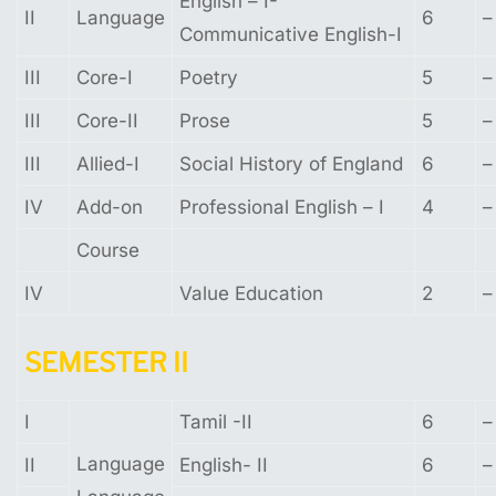
English – I-
II
Language
6
–
Communicative English-I
III
Core-I
Poetry
5
–
III
Core-II
Prose
5
–
III
Allied-I
Social History of England
6
–
IV
Add-on
Professional English – I
4
–
Course
IV
Value Education
2
–
SEMESTER
II
I
Tamil -II
6
–
Language
II
English- II
6
–