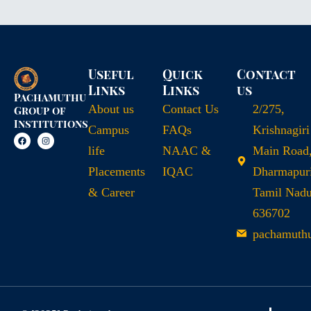
Useful
Quick
Contact
Links
Links
us
Pachamuthu
About us
Contact Us
2/275,
Group of
Institutions
Campus
FAQs
Krishnagiri
life
NAAC &
Main Road
Placements
IQAC
Dharmapuri
& Career
Tamil Nad
636702
pachamuth