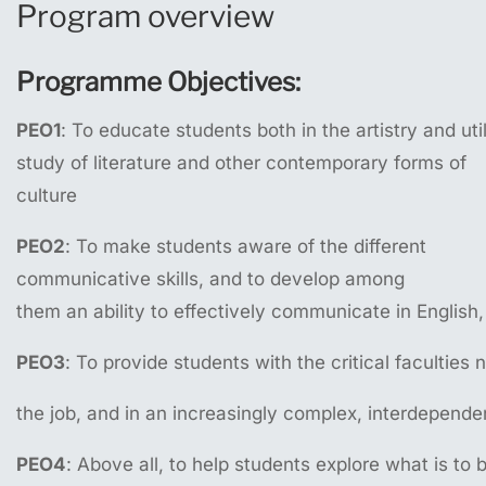
Program overview
Programme
Objectives:
PEO1
: To educate students both in the artistry and uti
study of literature and other contemporary forms of
culture
PEO2
: To make students aware of the different
communicative skills, and to develop among
them an ability to effectively communicate in English
PEO3
: To provide students with the critical facultie
the job, and in an increasingly complex, interdepende
PEO4
: Above all, to help students explore what is to