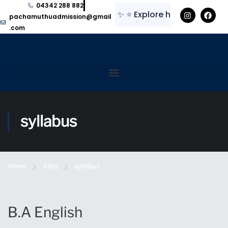
04342 288 882
✨
⭐
Explore here for regular upda
pachamuthuadmission@gmail
.com
syllabus
Home
Blog
syllabus
B.A English