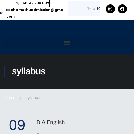
04342 288 882
✨
⭐
Explore here for
pachamuthuadmission@gmail
.com
syllabus
Home
syllabus
09
B.A English