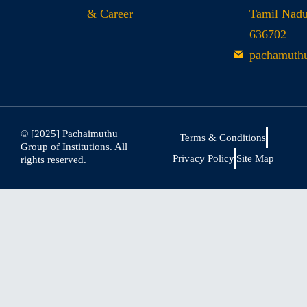
& Career
Tamil Nad
636702
pachamuth
© [2025] Pachaimuthu
Terms & Conditions
Group of Institutions. All
Privacy Policy
Site Map
rights reserved.