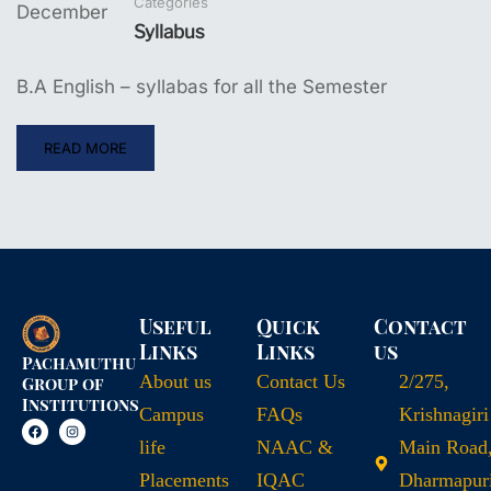
Categories
December
Syllabus
B.A English – syllabas for all the Semester
READ MORE
Useful
Quick
Contact
Links
Links
us
Pachamuthu
About us
Contact Us
2/275,
Group of
Institutions
Campus
FAQs
Krishnagiri
life
NAAC &
Main Road
Placements
IQAC
Dharmapuri