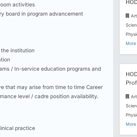
HOD/
room activities
ory board in program advancement
Ar
Scien
Physi
More 
the institution
ation
grams / In-service education programs and
HOD 
Prof
ove that may arise from time to time Career
nce level / cadre position availability.
Ar
Scien
Physi
More 
inical practice