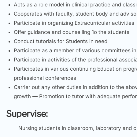
Acts as a role model in clinical practice and class
Cooperates with faculty, student body and advis
Participate in organizing Extracurricular activities
Offer guidance and counselling 1o the students
Conduct tutorials for Students in need
Participate as a member of various committees in 
Participate in activities of the professional associ
Participates in various continuing Education pro
professional conferences
Carrier out any other duties in addition to the ab
growth — Promotion to tutor with adequate performa
Supervise:
Nursing students in classroom, laboratory and cl