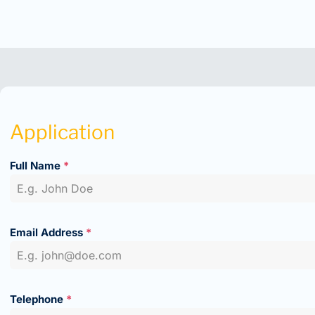
Application
Full Name
*
Email Address
*
Telephone
*