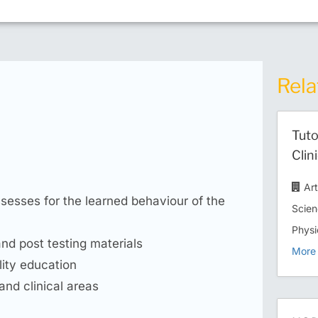
Rela
Tuto
Clin
Ar
ssesses for the learned behaviour of the
Scien
Physi
and post testing materials
More 
lity education
and clinical areas