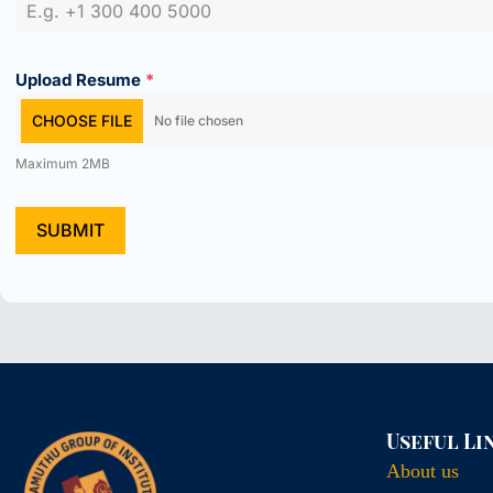
Upload Resume
*
CHOOSE FILE
No file chosen
Maximum 2MB
SUBMIT
Useful Li
About us