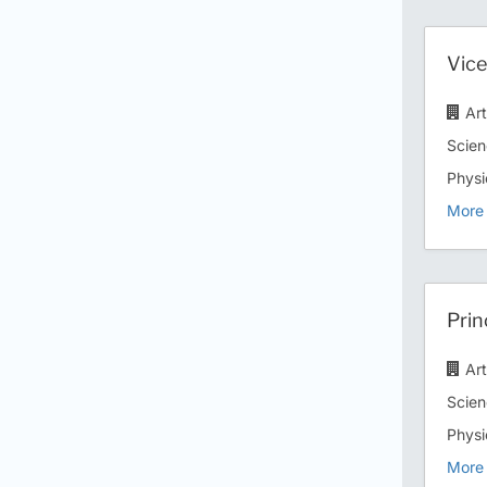
Vice
Ar
Scien
Physi
More 
Prin
Ar
Scien
Physi
More 