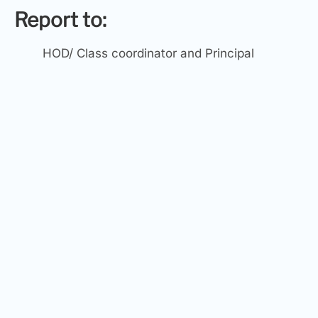
Report to:
HOD/ Class coordinator and Principal