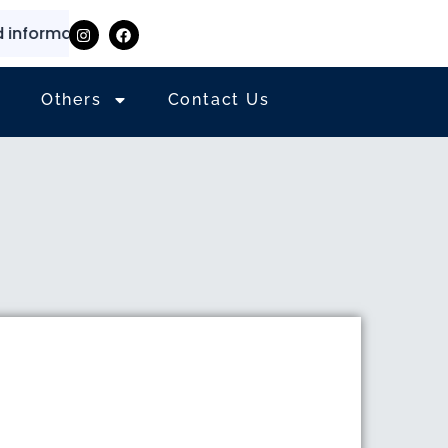
ormation
⭐
✨
Others
Contact Us