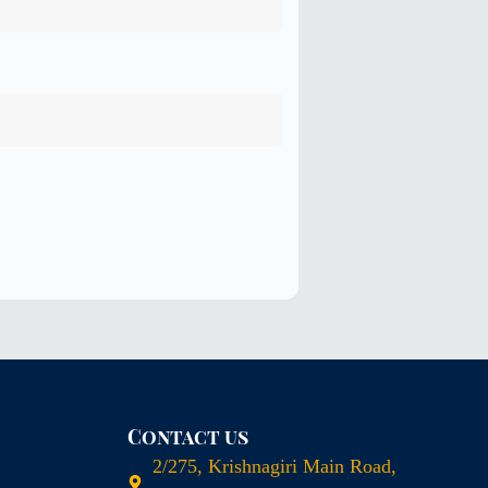
Contact us
2/275, Krishnagiri Main Road,