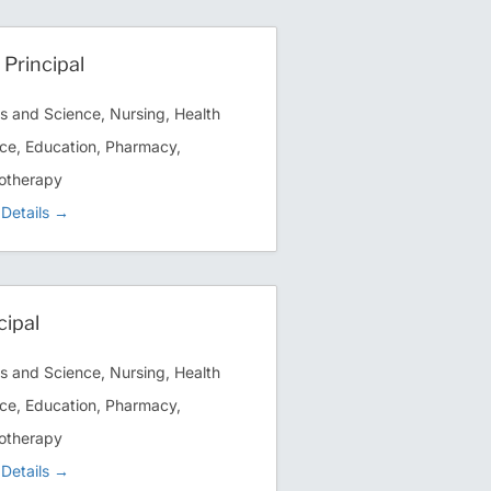
 Principal
ts and Science
Nursing
Health
ce
Education
Pharmacy
otherapy
Details
cipal
ts and Science
Nursing
Health
ce
Education
Pharmacy
otherapy
Details