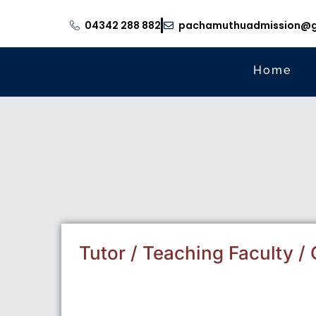
04342 288 882
pachamuthuadmission@g
Home
Tutor / Teaching Faculty / C