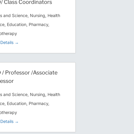
 Class Coordinators
ts and Science
Nursing
Health
ce
Education
Pharmacy
otherapy
Details
/ Professor /Associate
essor
ts and Science
Nursing
Health
ce
Education
Pharmacy
otherapy
Details