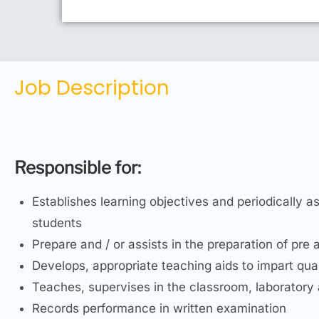
Job Description
Responsible for:
Establishes learning objectives and periodically a
students
Prepare and / or assists in the preparation of pre 
Develops, appropriate teaching aids to impart qua
Teaches, supervises in the classroom, laboratory 
Records performance in written examination