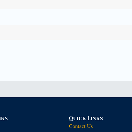
nks
Quick Links
Contact Us