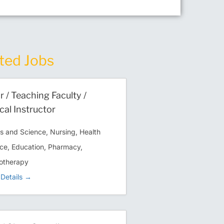
ted Jobs
r / Teaching Faculty /
ical Instructor
ts and Science
Nursing
Health
ce
Education
Pharmacy
otherapy
Details