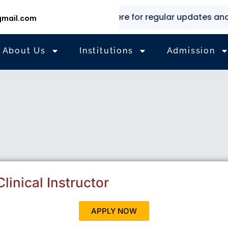
✨
⭐
Explore here for regular updates and inf
mail.com
About Us
Institutions
Admission
linical Instructor
APPLY NOW