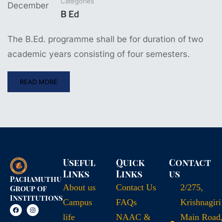
Categories
December
B Ed
The B.Ed. programme shall be for duration of two
academic years consisting of four semesters.
READ MORE
Useful
Quick
Contact
Links
Links
us
Pachamuthu
About us
Contact Us
2/275,
Group of
Institutions
Campus
FAQs
Krishnagiri
life
NAAC &
Main Road