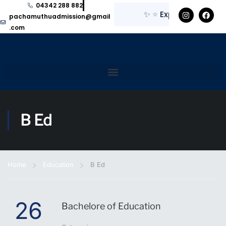
04342 288 882
✨
⭐
Explore here for 
pachamuthuadmission@gmail
.com
B Ed
Home
Education
B Ed
26
Bachelore of Education