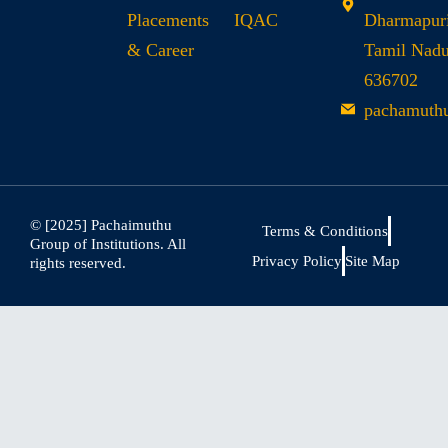
Placements
IQAC
Dharmapuri
& Career
Tamil Nad
636702
pachamuth
© [2025] Pachaimuthu
Terms & Conditions
Group of Institutions. All
Privacy Policy
Site Map
rights reserved.