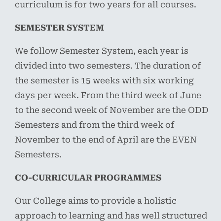
curriculum is for two years for all courses.
SEMESTER SYSTEM
We follow Semester System, each year is
divided into two semesters. The duration of
the semester is 15 weeks with six working
days per week. From the third week of June
to the second week of November are the ODD
Semesters and from the third week of
November to the end of April are the EVEN
Semesters.
CO-CURRICULAR PROGRAMMES
Our College aims to provide a holistic
approach to learning and has well structured