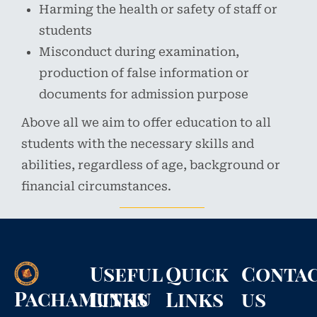
Harming the health or safety of staff or
students
Misconduct during examination,
production of false information or
documents for admission purpose
Above all we aim to offer education to all
students with the necessary skills and
abilities, regardless of age, background or
financial circumstances.
Useful
Quick
Conta
Pachamuthu
Links
Links
us