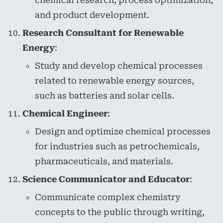
chemical research, process optimization,
and product development.
Research Consultant for Renewable
Energy
:
Study and develop chemical processes
related to renewable energy sources,
such as batteries and solar cells.
Chemical Engineer
:
Design and optimize chemical processes
for industries such as petrochemicals,
pharmaceuticals, and materials.
Science Communicator and Educator
:
Communicate complex chemistry
concepts to the public through writing,