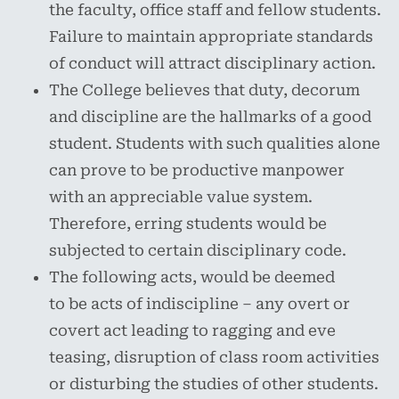
the faculty, office staff and fellow students.
Failure to maintain appropriate standards
of conduct will attract disciplinary action.
The College believes that duty, decorum
and discipline are the hallmarks of a good
student. Students with such qualities alone
can prove to be productive manpower
with an appreciable value system.
Therefore, erring students would be
subjected to certain disciplinary code.
The following acts, would be deemed
to be acts of indiscipline – any overt or
covert act leading to ragging and eve
teasing, disruption of class room activities
or disturbing the studies of other students.