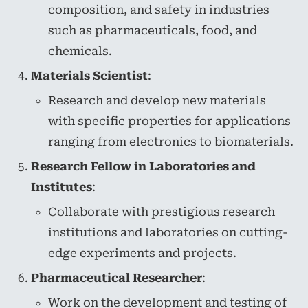
composition, and safety in industries
such as pharmaceuticals, food, and
chemicals.
Materials Scientist
:
Research and develop new materials
with specific properties for applications
ranging from electronics to biomaterials.
Research Fellow in Laboratories and
Institutes
:
Collaborate with prestigious research
institutions and laboratories on cutting-
edge experiments and projects.
Pharmaceutical Researcher
:
Work on the development and testing of