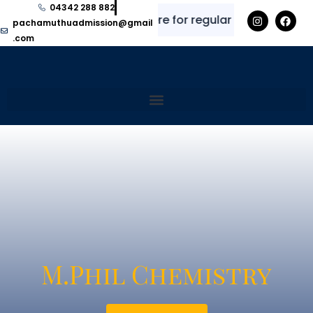
04342 288 882
✨
⭐
Explore here for regular updates and i
pachamuthuadmission@gmail
.com
M.Phil Chemistry