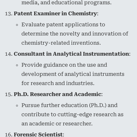
media, and educational programs.
Patent Examiner in Chemistry
:
Evaluate patent applications to
determine the novelty and innovation of
chemistry-related inventions.
Consultant in Analytical Instrumentation
:
Provide guidance on the use and
development of analytical instruments
for research and industries.
Ph.D. Researcher and Academic
:
Pursue further education (Ph.D.) and
contribute to cutting-edge research as
an academic or researcher.
Forensic Scientist
: