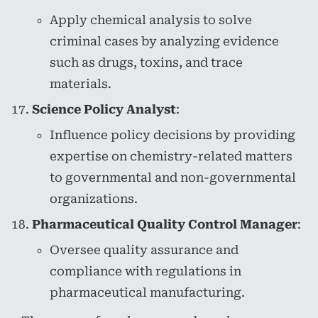
Apply chemical analysis to solve
criminal cases by analyzing evidence
such as drugs, toxins, and trace
materials.
Science Policy Analyst
:
Influence policy decisions by providing
expertise on chemistry-related matters
to governmental and non-governmental
organizations.
Pharmaceutical Quality Control Manager
:
Oversee quality assurance and
compliance with regulations in
pharmaceutical manufacturing.