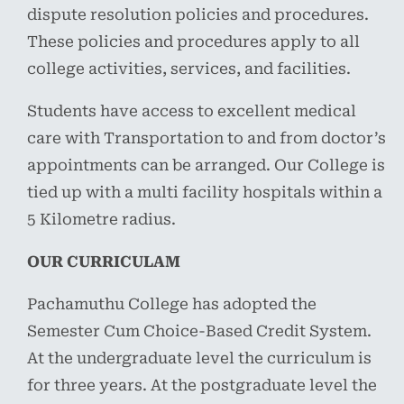
dispute resolution policies and procedures.
These policies and procedures apply to all
college activities, services, and facilities.
Students have access to excellent medical
care with Transportation to and from doctor’s
appointments can be arranged. Our College is
tied up with a multi facility hospitals within a
5 Kilometre radius.
OUR CURRICULAM
Pachamuthu College has adopted the
Semester Cum Choice-Based Credit System.
At the undergraduate level the curriculum is
for three years. At the postgraduate level the