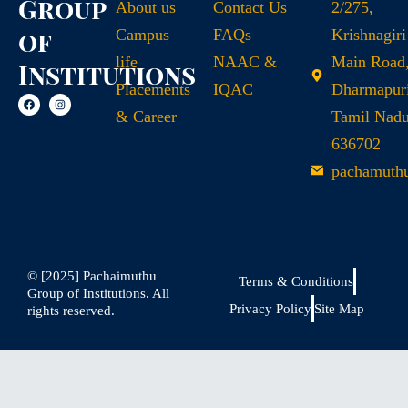
Group
About us
Contact Us
2/275,
of
Campus
FAQs
Krishnagiri
life
NAAC &
Main Road
Institutions
Placements
IQAC
Dharmapuri
& Career
Tamil Nad
636702
pachamuth
© [2025] Pachaimuthu
Terms & Conditions
Group of Institutions. All
Privacy Policy
Site Map
rights reserved.