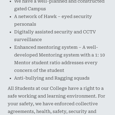
We have a well-planned and constructed
gated Campus
A network of Hawk – eyed security
personals
Digitally assisted security and CCTV
surveillance
Enhanced mentoring system – A well-
developed Mentoring system with a 1: 10
Mentor student ratio addresses every
concern of the student
Anti-bullying and Ragging squads
All Students at our College have a right to a
safe working and learning environment. For
your safety, we have enforced collective
agreements, health, safety, security and