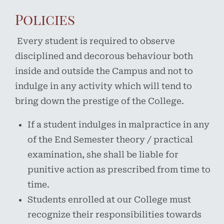
Policies
Every student is required to observe
disciplined and decorous behaviour both
inside and outside the Campus and not to
indulge in any activity which will tend to
bring down the prestige of the College.
If a student indulges in malpractice in any
of the End Semester theory / practical
examination, she shall be liable for
punitive action as prescribed from time to
time.
Students enrolled at our College must
recognize their responsibilities towards