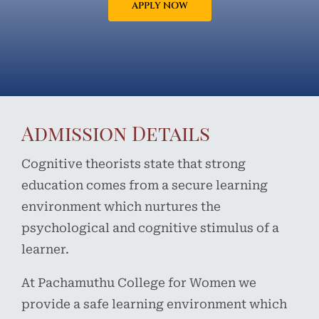
APPLY NOW
Admission Details
Cognitive theorists state that strong
education comes from a secure learning
environment which nurtures the
psychological and cognitive stimulus of a
learner.
At Pachamuthu College for Women we
provide a safe learning environment which