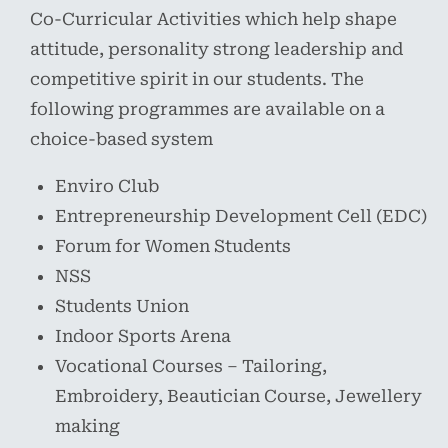
Co-Curricular Activities which help shape
attitude, personality strong leadership and
competitive spirit in our students. The
following programmes are available on a
choice-based system
Enviro Club
Entrepreneurship Development Cell (EDC)
Forum for Women Students
NSS
Students Union
Indoor Sports Arena
Vocational Courses – Tailoring,
Embroidery, Beautician Course, Jewellery
making