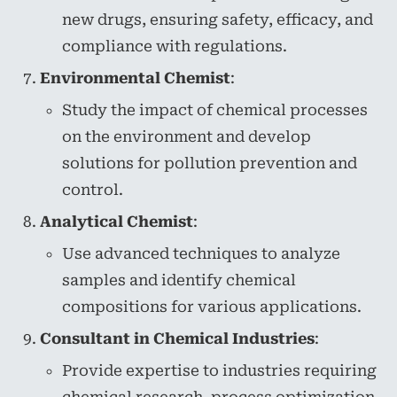
new drugs, ensuring safety, efficacy, and
compliance with regulations.
Environmental Chemist
:
Study the impact of chemical processes
on the environment and develop
solutions for pollution prevention and
control.
Analytical Chemist
:
Use advanced techniques to analyze
samples and identify chemical
compositions for various applications.
Consultant in Chemical Industries
:
Provide expertise to industries requiring