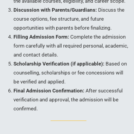
the available courses, eligibility, and career scope.
Discussion with Parents/Guardians:
Discuss the
course options, fee structure, and future
opportunities with parents before finalizing.
Filling Admission Form:
Complete the admission
form carefully with all required personal, academic,
and contact details.
Scholarship Verification (if applicable):
Based on
counselling, scholarships or fee concessions will
be verified and applied.
Final Admission Confirmation:
After successful
verification and approval, the admission will be
confirmed.