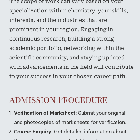
The scope of work can vary based on your
specialization within chemistry, your skills,
interests, and the industries that are
prominent in your region. Engaging in
continuous research, building a strong
academic portfolio, networking within the
scientific community, and staying updated
with advancements in the field will contribute
to your success in your chosen career path.
Admission Procedure
Verification of Marksheet:
Submit your original
and photocopies of marksheets for verification.
Course Enquiry:
Get detailed information about