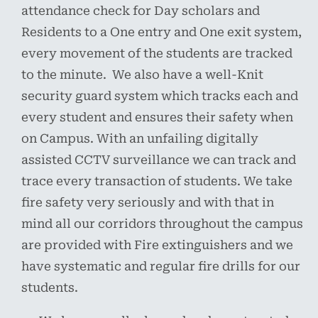
attendance check for Day scholars and
Residents to a One entry and One exit system,
every movement of the students are tracked
to the minute. We also have a well-Knit
security guard system which tracks each and
every student and ensures their safety when
on Campus. With an unfailing digitally
assisted CCTV surveillance we can track and
trace every transaction of students. We take
fire safety very seriously and with that in
mind all our corridors throughout the campus
are provided with Fire extinguishers and we
have systematic and regular fire drills for our
students.