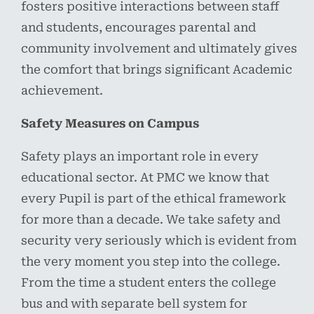
fosters positive interactions between staff
and students, encourages parental and
community involvement and ultimately gives
the comfort that brings significant Academic
achievement.
Safety Measures on Campus
Safety plays an important role in every
educational sector. At PMC we know that
every Pupil is part of the ethical framework
for more than a decade. We take safety and
security very seriously which is evident from
the very moment you step into the college.
From the time a student enters the college
bus and with separate bell system for