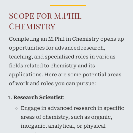
Scope for M.Phil
Chemistry
Completing an M.Phil in Chemistry opens up
opportunities for advanced research,
teaching, and specialized roles in various
fields related to chemistry and its
applications. Here are some potential areas
of work and roles you can pursue:
Research Scientist
:
Engage in advanced research in specific
areas of chemistry, such as organic,
inorganic, analytical, or physical