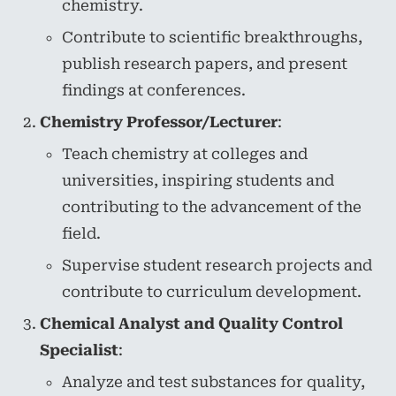
chemistry.
Contribute to scientific breakthroughs,
publish research papers, and present
findings at conferences.
Chemistry Professor/Lecturer
:
Teach chemistry at colleges and
universities, inspiring students and
contributing to the advancement of the
field.
Supervise student research projects and
contribute to curriculum development.
Chemical Analyst and Quality Control
Specialist
:
Analyze and test substances for quality,