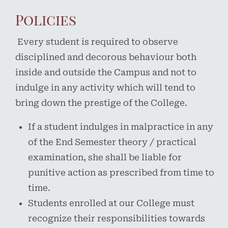
Policies
Every student is required to observe
disciplined and decorous behaviour both
inside and outside the Campus and not to
indulge in any activity which will tend to
bring down the prestige of the College.
If a student indulges in malpractice in any
of the End Semester theory / practical
examination, she shall be liable for
punitive action as prescribed from time to
time.
Students enrolled at our College must
recognize their responsibilities towards