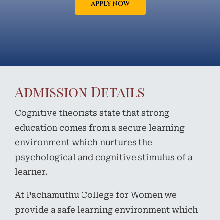
APPLY NOW
Admission Details
Cognitive theorists state that strong
education comes from a secure learning
environment which nurtures the
psychological and cognitive stimulus of a
learner.
At Pachamuthu College for Women we
provide a safe learning environment which