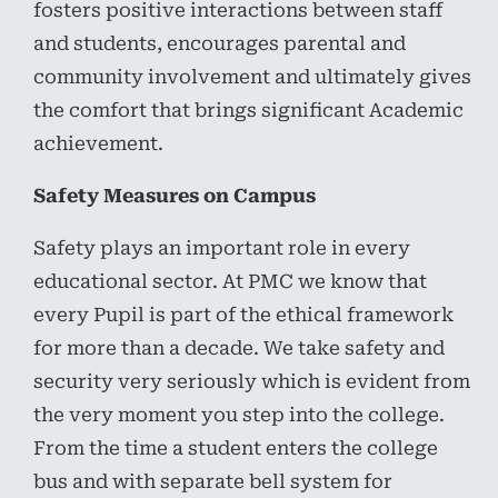
fosters positive interactions between staff
and students, encourages parental and
community involvement and ultimately gives
the comfort that brings significant Academic
achievement.
Safety Measures on Campus
Safety plays an important role in every
educational sector. At PMC we know that
every Pupil is part of the ethical framework
for more than a decade. We take safety and
security very seriously which is evident from
the very moment you step into the college.
From the time a student enters the college
bus and with separate bell system for