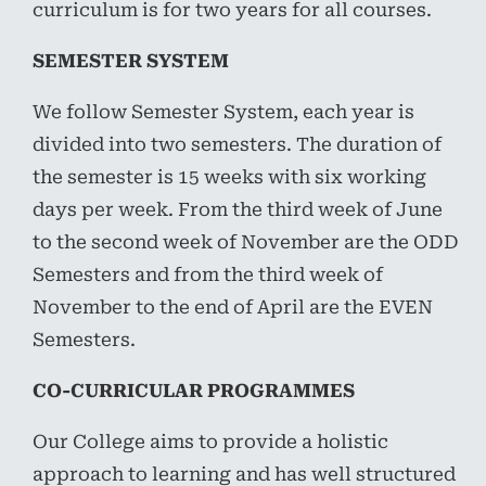
curriculum is for two years for all courses.
SEMESTER SYSTEM
We follow Semester System, each year is
divided into two semesters. The duration of
the semester is 15 weeks with six working
days per week. From the third week of June
to the second week of November are the ODD
Semesters and from the third week of
November to the end of April are the EVEN
Semesters.
CO-CURRICULAR PROGRAMMES
Our College aims to provide a holistic
approach to learning and has well structured