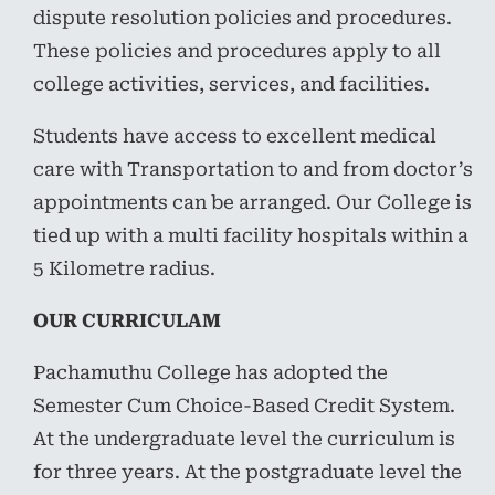
dispute resolution policies and procedures.
These policies and procedures apply to all
college activities, services, and facilities.
Students have access to excellent medical
care with Transportation to and from doctor’s
appointments can be arranged. Our College is
tied up with a multi facility hospitals within a
5 Kilometre radius.
OUR CURRICULAM
Pachamuthu College has adopted the
Semester Cum Choice-Based Credit System.
At the undergraduate level the curriculum is
for three years. At the postgraduate level the