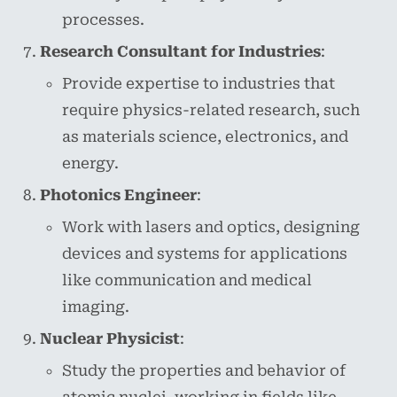
processes.
Research Consultant for Industries
:
Provide expertise to industries that
require physics-related research, such
as materials science, electronics, and
energy.
Photonics Engineer
:
Work with lasers and optics, designing
devices and systems for applications
like communication and medical
imaging.
Nuclear Physicist
:
Study the properties and behavior of