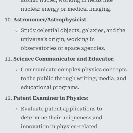
atomic nuclei, working in fields like
nuclear energy or medical imaging.
Astronomer/Astrophysicist
:
Study celestial objects, galaxies, and the
universe’s origin, working in
observatories or space agencies.
Science Communicator and Educator
:
Communicate complex physics concepts
to the public through writing, media, and
educational programs.
Patent Examiner in Physics
:
Evaluate patent applications to
determine their uniqueness and
innovation in physics-related