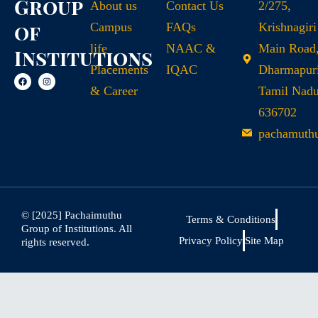
Group
About us
Contact Us
2/275,
of
Campus
FAQs
Krishnagiri
life
NAAC &
Main Road
Institutions
Placements
IQAC
Dharmapuri
& Career
Tamil Nad
636702
pachamuth
© [2025] Pachaimuthu
Terms & Conditions
Group of Institutions. All
Privacy Policy
Site Map
rights reserved.