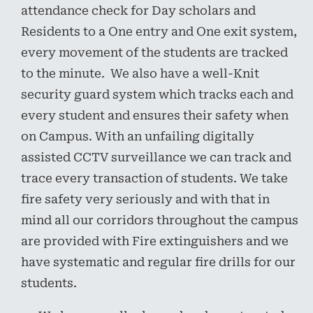
attendance check for Day scholars and
Residents to a One entry and One exit system,
every movement of the students are tracked
to the minute. We also have a well-Knit
security guard system which tracks each and
every student and ensures their safety when
on Campus. With an unfailing digitally
assisted CCTV surveillance we can track and
trace every transaction of students. We take
fire safety very seriously and with that in
mind all our corridors throughout the campus
are provided with Fire extinguishers and we
have systematic and regular fire drills for our
students.