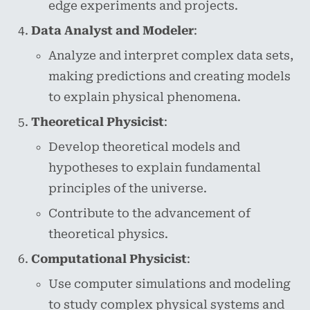
edge experiments and projects.
Data Analyst and Modeler
:
Analyze and interpret complex data sets,
making predictions and creating models
to explain physical phenomena.
Theoretical Physicist
:
Develop theoretical models and
hypotheses to explain fundamental
principles of the universe.
Contribute to the advancement of
theoretical physics.
Computational Physicist
:
Use computer simulations and modeling
to study complex physical systems and