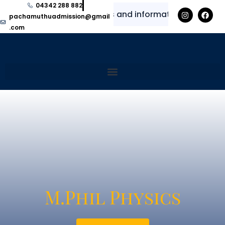
04342 288 882
 for regular updates and information
⭐
✨
pachamuthuadmission@gmail
.com
M.Phil Physics