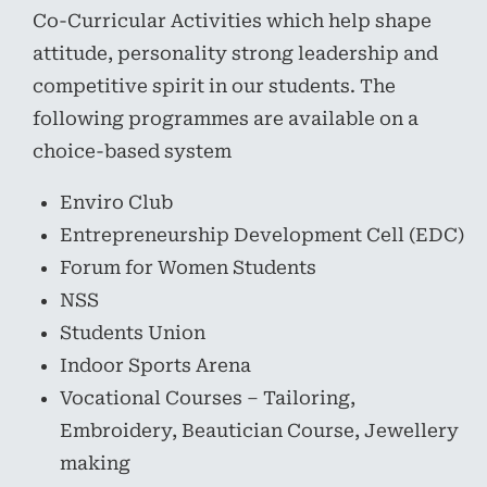
Co-Curricular Activities which help shape
attitude, personality strong leadership and
competitive spirit in our students. The
following programmes are available on a
choice-based system
Enviro Club
Entrepreneurship Development Cell (EDC)
Forum for Women Students
NSS
Students Union
Indoor Sports Arena
Vocational Courses – Tailoring,
Embroidery, Beautician Course, Jewellery
making