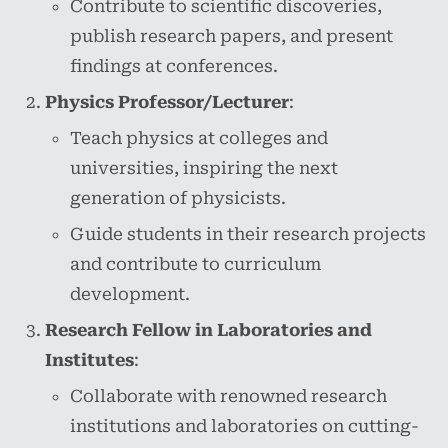
Contribute to scientific discoveries,
publish research papers, and present
findings at conferences.
Physics Professor/Lecturer
:
Teach physics at colleges and
universities, inspiring the next
generation of physicists.
Guide students in their research projects
and contribute to curriculum
development.
Research Fellow in Laboratories and
Institutes
:
Collaborate with renowned research
institutions and laboratories on cutting-