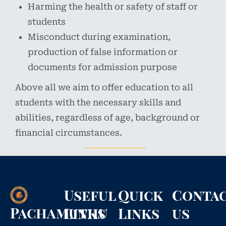
Harming the health or safety of staff or
students
Misconduct during examination,
production of false information or
documents for admission purpose
Above all we aim to offer education to all
students with the necessary skills and
abilities, regardless of age, background or
financial circumstances.
Useful
Quick
Conta
Pachamuthu
Links
Links
us