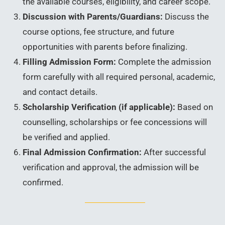
the available courses, eligibility, and career scope.
Discussion with Parents/Guardians:
Discuss the
course options, fee structure, and future
opportunities with parents before finalizing.
Filling Admission Form:
Complete the admission
form carefully with all required personal, academic,
and contact details.
Scholarship Verification (if applicable):
Based on
counselling, scholarships or fee concessions will
be verified and applied.
Final Admission Confirmation:
After successful
verification and approval, the admission will be
confirmed.