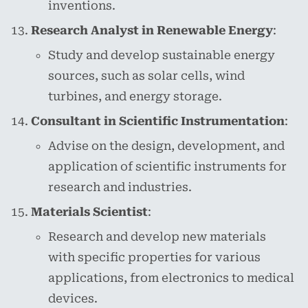
inventions.
Research Analyst in Renewable Energy
:
Study and develop sustainable energy
sources, such as solar cells, wind
turbines, and energy storage.
Consultant in Scientific Instrumentation
:
Advise on the design, development, and
application of scientific instruments for
research and industries.
Materials Scientist
:
Research and develop new materials
with specific properties for various
applications, from electronics to medical
devices.