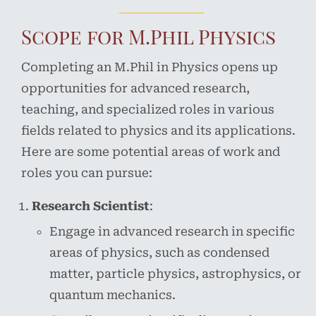
Scope for M.Phil Physics
Completing an M.Phil in Physics opens up
opportunities for advanced research,
teaching, and specialized roles in various
fields related to physics and its applications.
Here are some potential areas of work and
roles you can pursue:
Research Scientist
:
Engage in advanced research in specific
areas of physics, such as condensed
matter, particle physics, astrophysics, or
quantum mechanics.