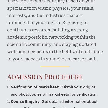
The scope of work can vary based on your
specialization within physics, your skills,
interests, and the industries that are
prominent in your region. Engaging in
continuous research, building a strong
academic portfolio, networking within the
scientific community, and staying updated
with advancements in the field will contribute
to your success in your chosen career path.
Admission Procedure
Verification of Marksheet:
Submit your original
and photocopies of marksheets for verification.
Course Enquiry:
Get detailed information about