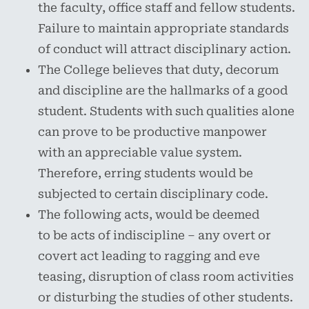
the faculty, office staff and fellow students.
Failure to maintain appropriate standards
of conduct will attract disciplinary action.
The College believes that duty, decorum
and discipline are the hallmarks of a good
student. Students with such qualities alone
can prove to be productive manpower
with an appreciable value system.
Therefore, erring students would be
subjected to certain disciplinary code.
The following acts, would be deemed
to be acts of indiscipline – any overt or
covert act leading to ragging and eve
teasing, disruption of class room activities
or disturbing the studies of other students.