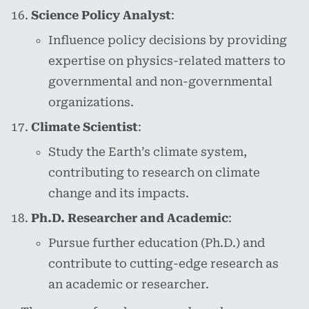
Science Policy Analyst
:
Influence policy decisions by providing
expertise on physics-related matters to
governmental and non-governmental
organizations.
Climate Scientist
:
Study the Earth’s climate system,
contributing to research on climate
change and its impacts.
Ph.D. Researcher and Academic
:
Pursue further education (Ph.D.) and
contribute to cutting-edge research as
an academic or researcher.