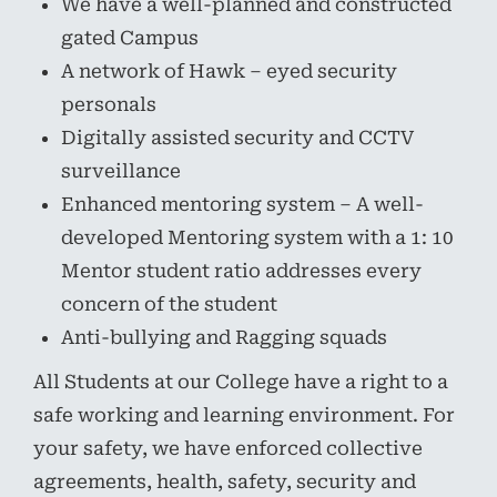
We have a well-planned and constructed
gated Campus
A network of Hawk – eyed security
personals
Digitally assisted security and CCTV
surveillance
Enhanced mentoring system – A well-
developed Mentoring system with a 1: 10
Mentor student ratio addresses every
concern of the student
Anti-bullying and Ragging squads
All Students at our College have a right to a
safe working and learning environment. For
your safety, we have enforced collective
agreements, health, safety, security and